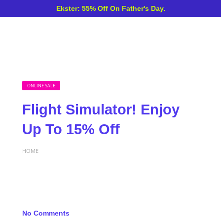
Ekster: 55% Off On Father's Day.
ONLINE SALE
Flight Simulator! Enjoy
Up To 15% Off
HOME
No Comments