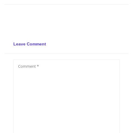
Leave Comment