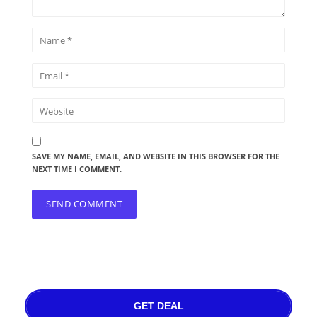
SAVE MY NAME, EMAIL, AND WEBSITE IN THIS BROWSER FOR THE
NEXT TIME I COMMENT.
GET DEAL