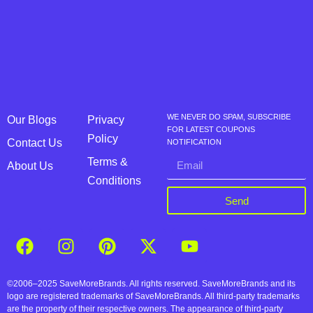
WE NEVER DO SPAM, SUBSCRIBE
Our Blogs
Privacy
FOR LATEST COUPONS
Policy
Contact Us
NOTIFICATION
Terms &
About Us
Conditions
Send
©2006–2025 SaveMoreBrands. All rights reserved. SaveMoreBrands and its
logo are registered trademarks of SaveMoreBrands. All third-party trademarks
are the property of their respective owners. The appearance of third-party