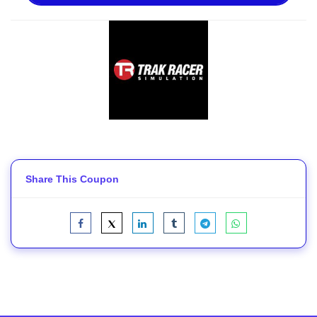
Share This Coupon