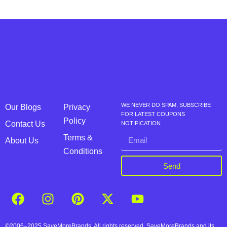
WE NEVER DO SPAM, SUBSCRIBE
Our Blogs
Privacy
FOR LATEST COUPONS
Policy
Contact Us
NOTIFICATION
Terms &
About Us
Conditions
Send
©2006–2025 SaveMoreBrands. All rights reserved. SaveMoreBrands and its