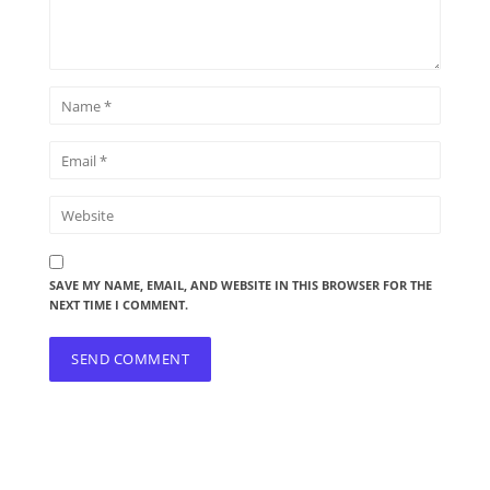
SAVE MY NAME, EMAIL, AND WEBSITE IN THIS BROWSER FOR THE
NEXT TIME I COMMENT.