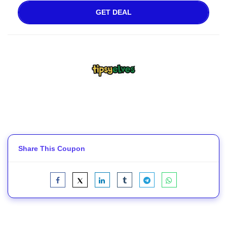
GET DEAL
Share This Coupon