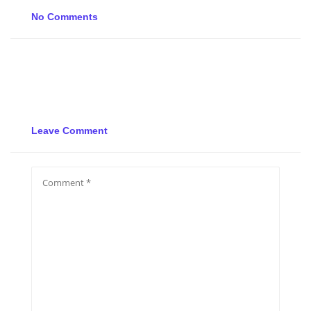
No Comments
Leave Comment