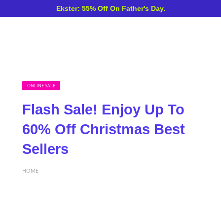
Ekster: 55% Off On Father's Day.
ONLINE SALE
Flash Sale! Enjoy Up To
60% Off Christmas Best
Sellers
HOME