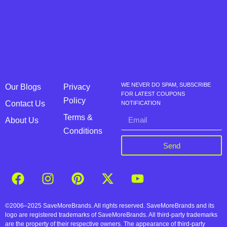
WE NEVER DO SPAM, SUBSCRIBE
Our Blogs
Privacy
FOR LATEST COUPONS
Policy
Contact Us
NOTIFICATION
Terms &
About Us
Conditions
Send
©2006–2025 SaveMoreBrands. All rights reserved. SaveMoreBrands and its
logo are registered trademarks of SaveMoreBrands. All third-party trademarks
are the property of their respective owners. The appearance of third-party