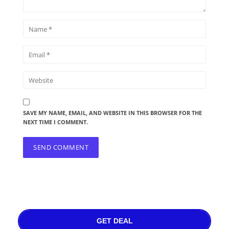
SAVE MY NAME, EMAIL, AND WEBSITE IN THIS BROWSER FOR THE
NEXT TIME I COMMENT.
GET DEAL