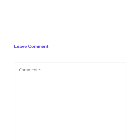
Leave Comment