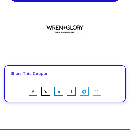
Share This Coupon