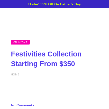
Ekster: 55% Off On Father's Day.
ONLINE SALE
Festivities Collection
Starting From $350
HOME
No Comments