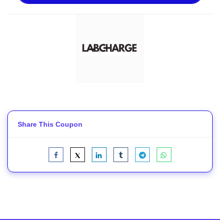
Share This Coupon