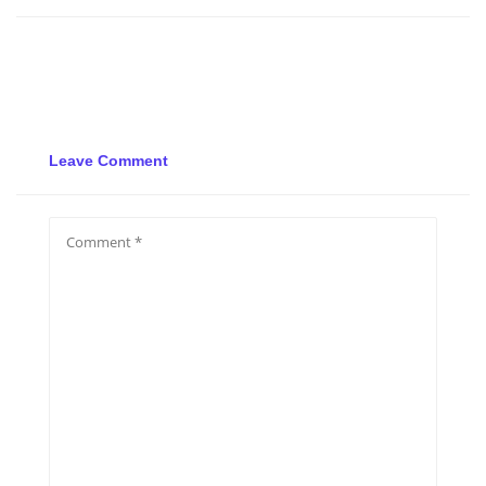
Leave Comment