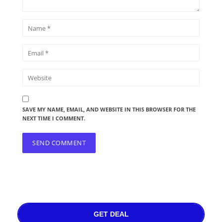
SAVE MY NAME, EMAIL, AND WEBSITE IN THIS BROWSER FOR THE
NEXT TIME I COMMENT.
GET DEAL