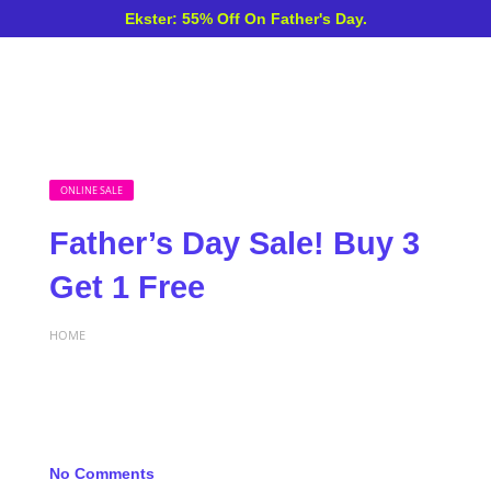
Ekster: 55% Off On Father's Day.
ONLINE SALE
Father’s Day Sale! Buy 3
Get 1 Free
HOME
No Comments