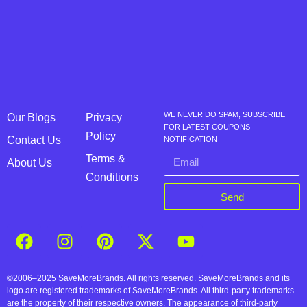
WE NEVER DO SPAM, SUBSCRIBE
Our Blogs
Privacy
FOR LATEST COUPONS
Policy
Contact Us
NOTIFICATION
Terms &
About Us
Conditions
Send
©2006–2025 SaveMoreBrands. All rights reserved. SaveMoreBrands and its
logo are registered trademarks of SaveMoreBrands. All third-party trademarks
are the property of their respective owners. The appearance of third-party