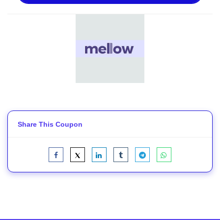
Share This Coupon