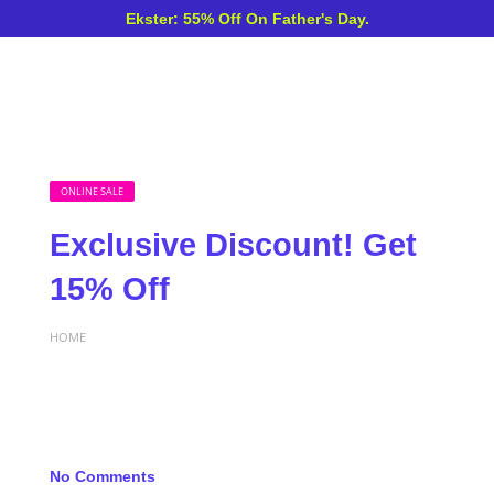
Ekster: 55% Off On Father's Day.
ONLINE SALE
Exclusive Discount! Get
15% Off
HOME
No Comments