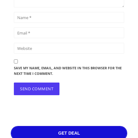
SAVE MY NAME, EMAIL, AND WEBSITE IN THIS BROWSER FOR THE
NEXT TIME I COMMENT.
GET DEAL