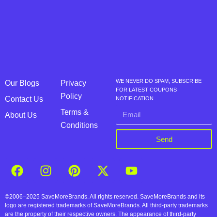
WE NEVER DO SPAM, SUBSCRIBE
Our Blogs
Privacy
FOR LATEST COUPONS
Policy
Contact Us
NOTIFICATION
Terms &
About Us
Conditions
Send
©2006–2025 SaveMoreBrands. All rights reserved. SaveMoreBrands and its
logo are registered trademarks of SaveMoreBrands. All third-party trademarks
are the property of their respective owners. The appearance of third-party