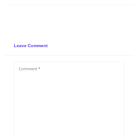
Leave Comment