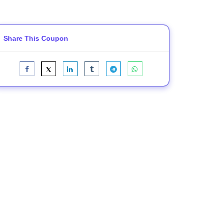
Share This Coupon