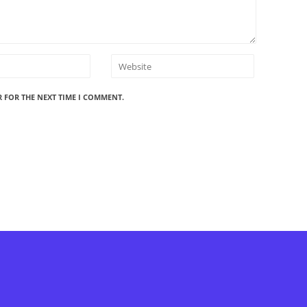
R FOR THE NEXT TIME I COMMENT.