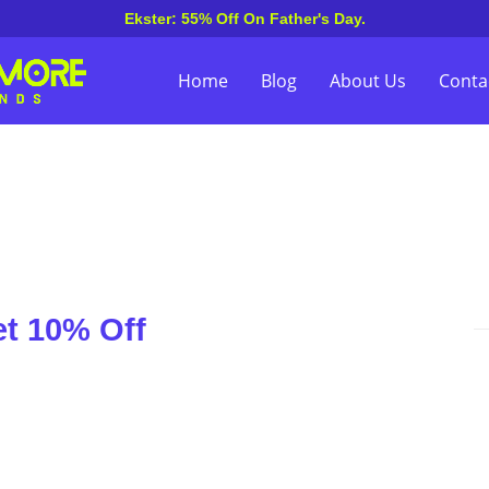
Ekster: 55% Off On Father's Day.
Home
Blog
About Us
Conta
et 10% Off