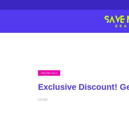
ONLINE SALE
Exclusive Discount! G
HOME