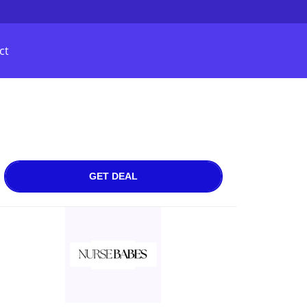
ct
GET DEAL