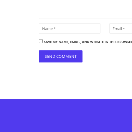
SAVE MY NAME, EMAIL, AND WEBSITE IN THIS BROWSE