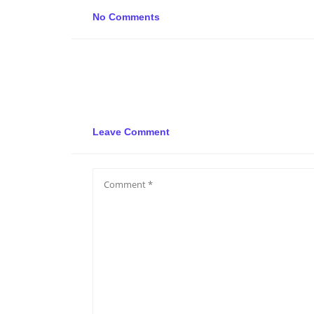
No Comments
Leave Comment