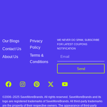
WE NEVER DO SPAM, SUBSCRIBE
Our Blogs
Privacy
FOR LATEST COUPONS
Policy
Contact Us
NOTIFICATION
Terms &
About Us
Conditions
Send
©2006–2025 SaveMoreBrands. All rights reserved. SaveMoreBrands and its
logo are registered trademarks of SaveMoreBrands. All third-party trademarks
are the property of their respective owners. The appearance of third-party