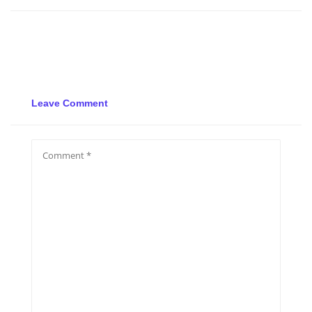
Leave Comment