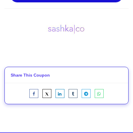
Share This Coupon