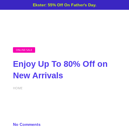
Ekster: 55% Off On Father's Day.
ONLINE SALE
Enjoy Up To 80% Off on
New Arrivals
HOME
No Comments