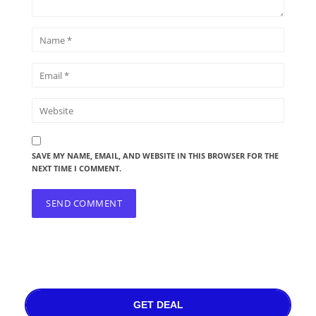
SAVE MY NAME, EMAIL, AND WEBSITE IN THIS BROWSER FOR THE
NEXT TIME I COMMENT.
GET DEAL