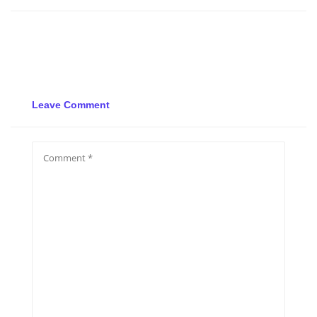
Leave Comment