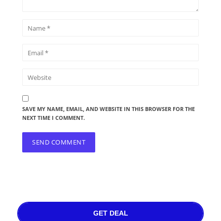
SAVE MY NAME, EMAIL, AND WEBSITE IN THIS BROWSER FOR THE
NEXT TIME I COMMENT.
GET DEAL