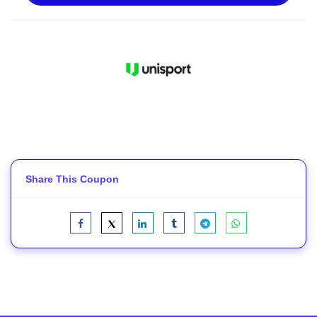
Share This Coupon