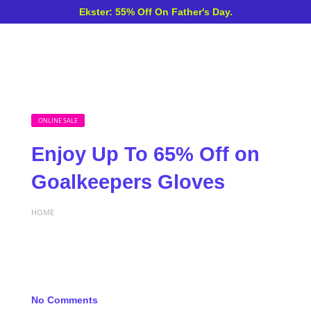
Ekster: 55% Off On Father's Day.
ONLINE SALE
Enjoy Up To 65% Off on
Goalkeepers Gloves
HOME
No Comments