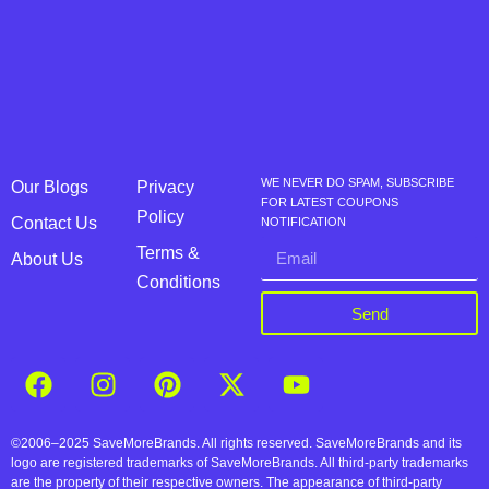
WE NEVER DO SPAM, SUBSCRIBE
Our Blogs
Privacy
FOR LATEST COUPONS
Policy
Contact Us
NOTIFICATION
Terms &
About Us
Conditions
Send
©2006–2025 SaveMoreBrands. All rights reserved. SaveMoreBrands and its
logo are registered trademarks of SaveMoreBrands. All third-party trademarks
are the property of their respective owners. The appearance of third-party