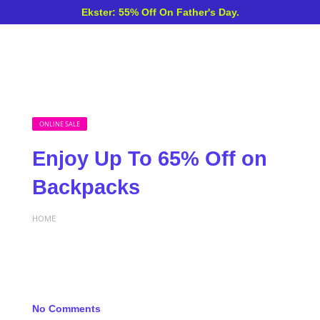
Ekster: 55% Off On Father's Day.
ONLINE SALE
Enjoy Up To 65% Off on
Backpacks
HOME
No Comments