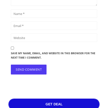
SAVE MY NAME, EMAIL, AND WEBSITE IN THIS BROWSER FOR THE
NEXT TIME I COMMENT.
GET DEAL