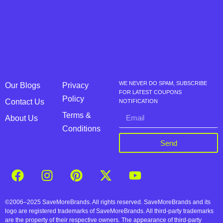
WE NEVER DO SPAM, SUBSCRIBE
Our Blogs
Privacy
FOR LATEST COUPONS
Policy
Contact Us
NOTIFICATION
Terms &
About Us
Conditions
Send
©2006–2025 SaveMoreBrands. All rights reserved. SaveMoreBrands and its
logo are registered trademarks of SaveMoreBrands. All third-party trademarks
are the property of their respective owners. The appearance of third-party