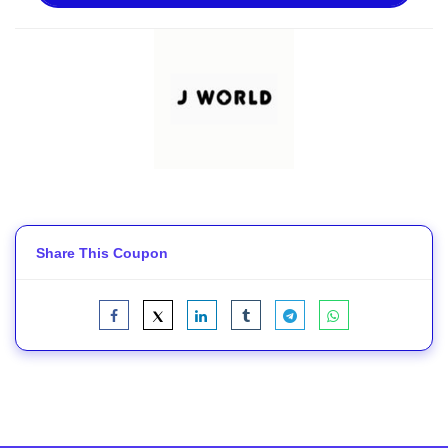
Share This Coupon