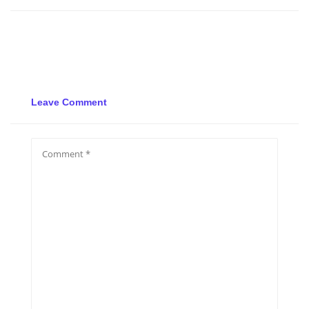
Leave Comment