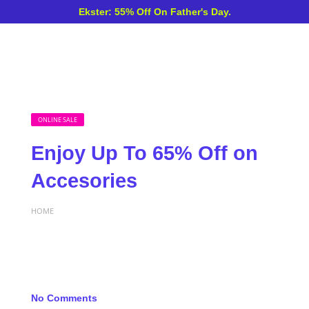
Ekster: 55% Off On Father's Day.
ONLINE SALE
Enjoy Up To 65% Off on
Accesories
HOME
No Comments