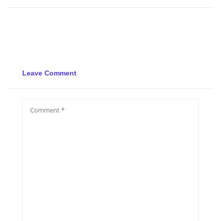
Leave Comment