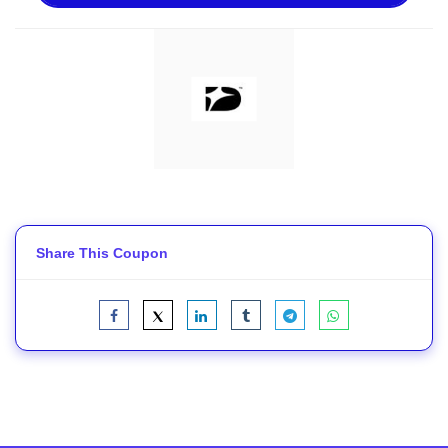
Share This Coupon