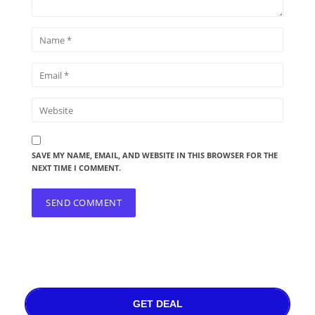
SAVE MY NAME, EMAIL, AND WEBSITE IN THIS BROWSER FOR THE
NEXT TIME I COMMENT.
GET DEAL