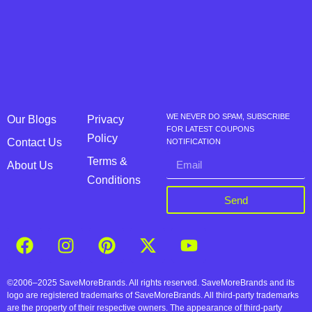
WE NEVER DO SPAM, SUBSCRIBE
Our Blogs
Privacy
FOR LATEST COUPONS
Policy
Contact Us
NOTIFICATION
Terms &
About Us
Conditions
Send
©2006–2025 SaveMoreBrands. All rights reserved. SaveMoreBrands and its
logo are registered trademarks of SaveMoreBrands. All third-party trademarks
are the property of their respective owners. The appearance of third-party