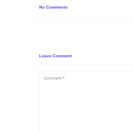
No Comments
Leave Comment