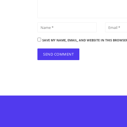
SAVE MY NAME, EMAIL, AND WEBSITE IN THIS BROWSE