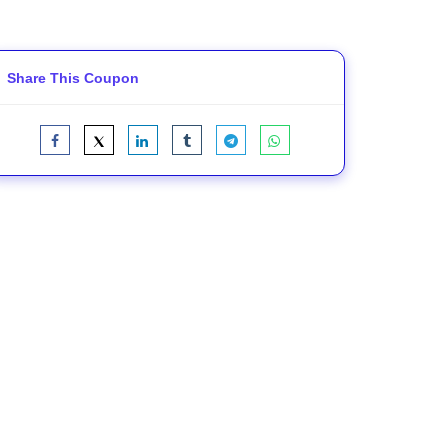
Share This Coupon