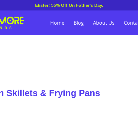
Ekster: 55% Off On Father's Day.
Home
Blog
About Us
Conta
 Skillets & Frying Pans