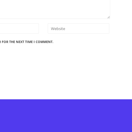
R FOR THE NEXT TIME I COMMENT.