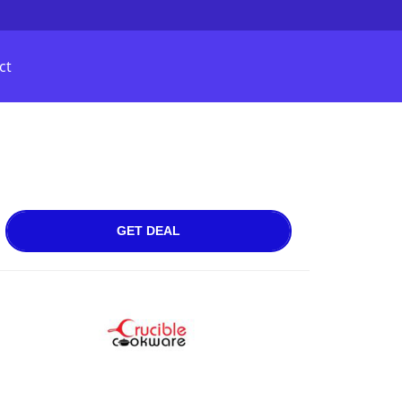
ct
GET DEAL