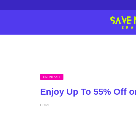
ONLINE SALE
Enjoy Up To 55% Off on
HOME