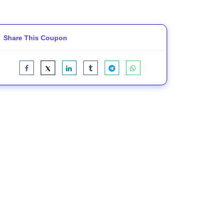
Share This Coupon