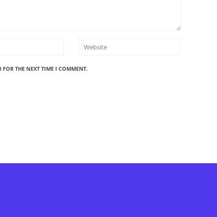
R FOR THE NEXT TIME I COMMENT.