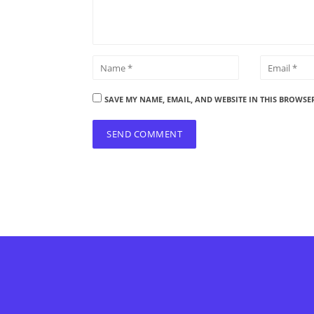
SAVE MY NAME, EMAIL, AND WEBSITE IN THIS BROWSE