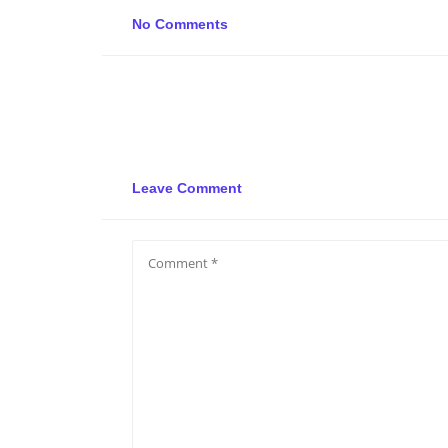
No Comments
Leave Comment