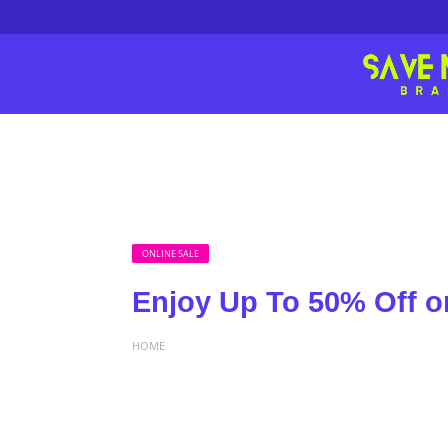
ONLINE SALE
Enjoy Up To 50% Off 
HOME