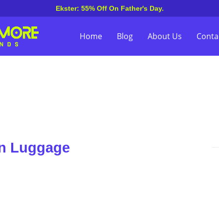
Ekster: 55% Off On Father's Day.
Home
Blog
About Us
Conta
on Luggage