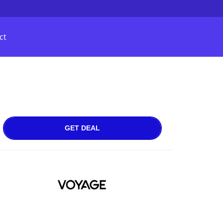
ct
GET DEAL