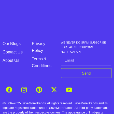
WE NEVER DO SPAM, SUBSCRIBE
Our Blogs
Privacy
FOR LATEST COUPONS
Policy
Contact Us
NOTIFICATION
Terms &
About Us
Conditions
Send
©2006–2025 SaveMoreBrands. All rights reserved. SaveMoreBrands and its
logo are registered trademarks of SaveMoreBrands. All third-party trademarks
are the property of their respective owners. The appearance of third-party