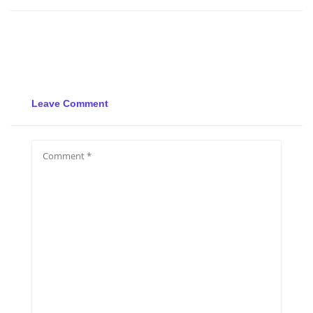
Leave Comment