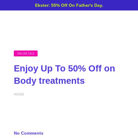
Ekster: 55% Off On Father's Day.
ONLINE SALE
Enjoy Up To 50% Off on
Body treatments
HOME
No Comments