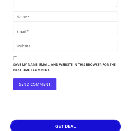
SAVE MY NAME, EMAIL, AND WEBSITE IN THIS BROWSER FOR THE
NEXT TIME I COMMENT.
GET DEAL