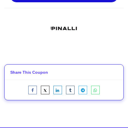
Share This Coupon