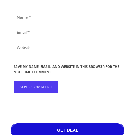
SAVE MY NAME, EMAIL, AND WEBSITE IN THIS BROWSER FOR THE
NEXT TIME I COMMENT.
GET DEAL