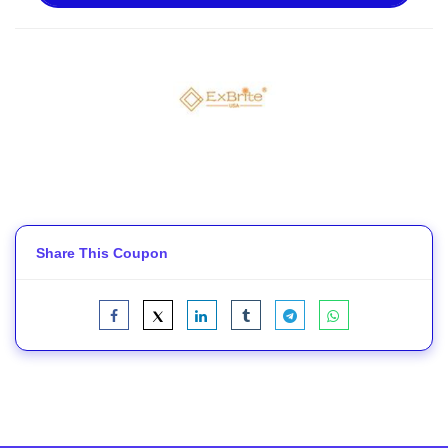
Share This Coupon