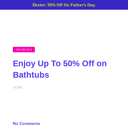
Ekster: 55% Off On Father's Day.
ONLINE SALE
Enjoy Up To 50% Off on
Bathtubs
HOME
No Comments