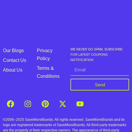
WE NEVER DO SPAM, SUBSCRIBE
Our Blogs
Privacy
FOR LATEST COUPONS
Policy
Contact Us
NOTIFICATION
Terms &
About Us
Conditions
Send
©2006–2025 SaveMoreBrands. All rights reserved. SaveMoreBrands and its
logo are registered trademarks of SaveMoreBrands. All third-party trademarks
are the property of their respective owners. The appearance of third-party