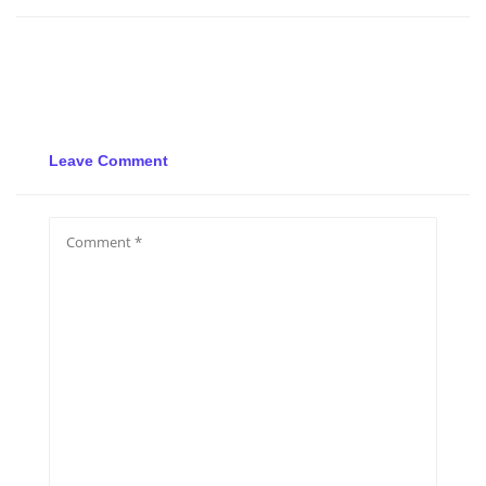
Leave Comment