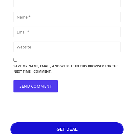
SAVE MY NAME, EMAIL, AND WEBSITE IN THIS BROWSER FOR THE
NEXT TIME I COMMENT.
GET DEAL