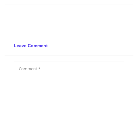
Leave Comment