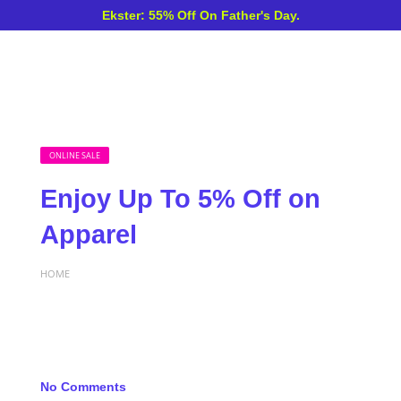
Ekster: 55% Off On Father's Day.
ONLINE SALE
Enjoy Up To 5% Off on
Apparel
HOME
No Comments