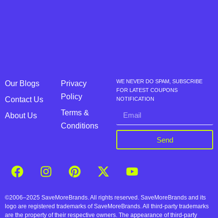
WE NEVER DO SPAM, SUBSCRIBE
Our Blogs
Privacy
FOR LATEST COUPONS
Policy
Contact Us
NOTIFICATION
Terms &
About Us
Conditions
Send
©2006–2025 SaveMoreBrands. All rights reserved. SaveMoreBrands and its
logo are registered trademarks of SaveMoreBrands. All third-party trademarks
are the property of their respective owners. The appearance of third-party