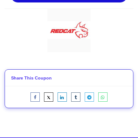
Share This Coupon