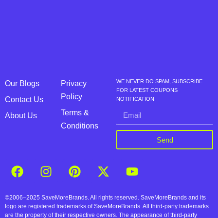
WE NEVER DO SPAM, SUBSCRIBE
Our Blogs
Privacy
FOR LATEST COUPONS
Policy
Contact Us
NOTIFICATION
Terms &
About Us
Conditions
Send
©2006–2025 SaveMoreBrands. All rights reserved. SaveMoreBrands and its
logo are registered trademarks of SaveMoreBrands. All third-party trademarks
are the property of their respective owners. The appearance of third-party