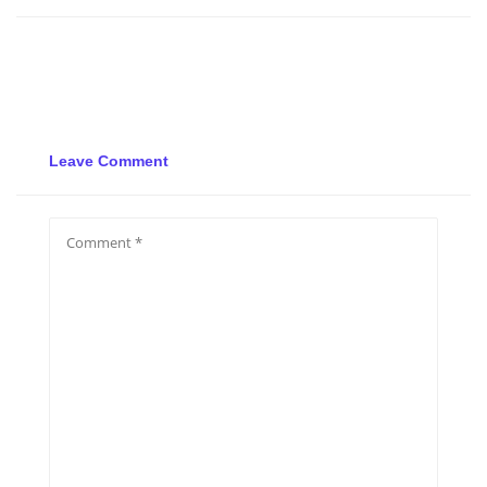
Leave Comment