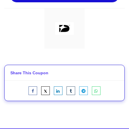
Share This Coupon