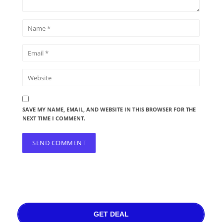
SAVE MY NAME, EMAIL, AND WEBSITE IN THIS BROWSER FOR THE
NEXT TIME I COMMENT.
GET DEAL