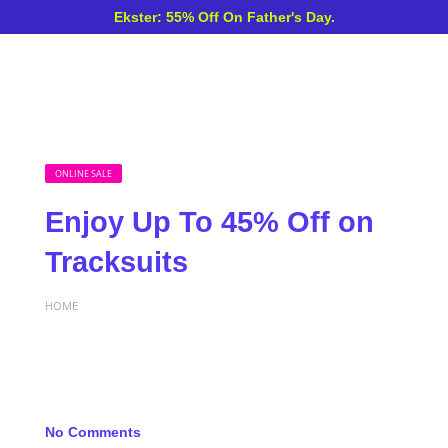
Ekster: 55% Off On Father's Day.
ONLINE SALE
Enjoy Up To 45% Off on
Tracksuits
HOME
No Comments