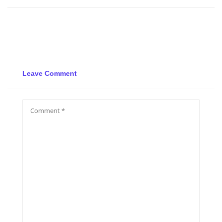
Leave Comment