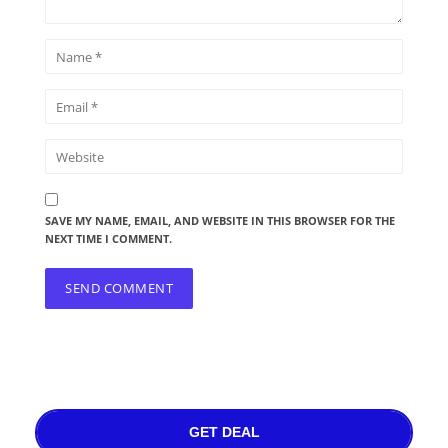
SAVE MY NAME, EMAIL, AND WEBSITE IN THIS BROWSER FOR THE
NEXT TIME I COMMENT.
GET DEAL