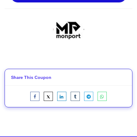
Share This Coupon