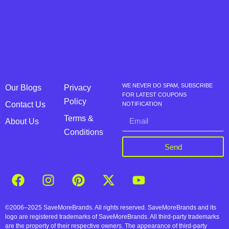
WE NEVER DO SPAM, SUBSCRIBE
Our Blogs
Privacy
FOR LATEST COUPONS
Policy
Contact Us
NOTIFICATION
Terms &
About Us
Conditions
Send
©2006–2025 SaveMoreBrands. All rights reserved. SaveMoreBrands and its
logo are registered trademarks of SaveMoreBrands. All third-party trademarks
are the property of their respective owners. The appearance of third-party