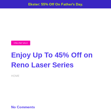
Ekster: 55% Off On Father's Day.
ONLINE SALE
Enjoy Up To 45% Off on
Reno Laser Series
HOME
No Comments