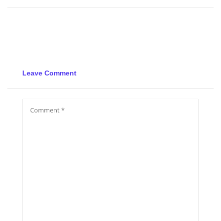
Leave Comment