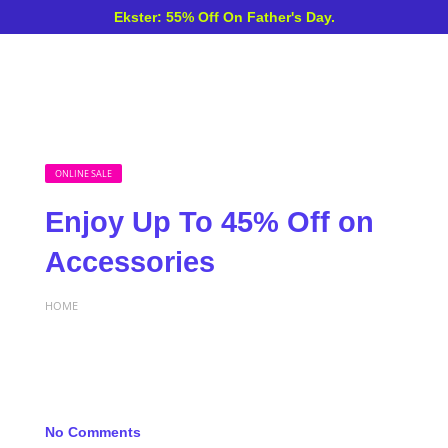
Ekster: 55% Off On Father's Day.
ONLINE SALE
Enjoy Up To 45% Off on
Accessories
HOME
No Comments