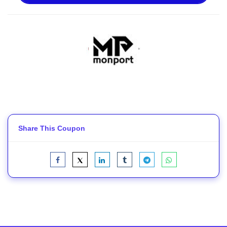
Share This Coupon