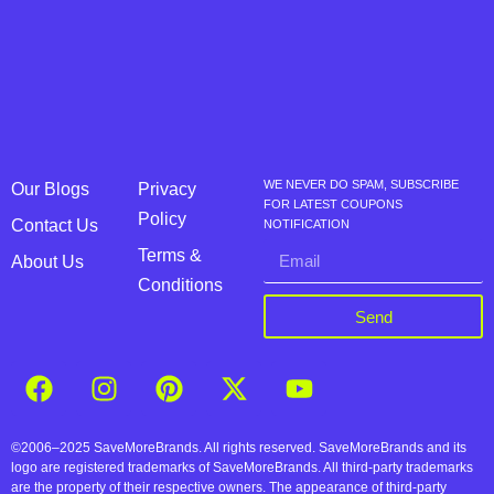
WE NEVER DO SPAM, SUBSCRIBE
Our Blogs
Privacy
FOR LATEST COUPONS
Policy
Contact Us
NOTIFICATION
Terms &
About Us
Conditions
Send
©2006–2025 SaveMoreBrands. All rights reserved. SaveMoreBrands and its
logo are registered trademarks of SaveMoreBrands. All third-party trademarks
are the property of their respective owners. The appearance of third-party