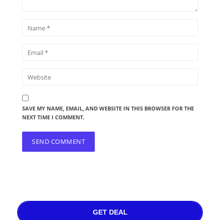
SAVE MY NAME, EMAIL, AND WEBSITE IN THIS BROWSER FOR THE
NEXT TIME I COMMENT.
GET DEAL