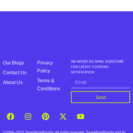
WE NEVER DO SPAM, SUBSCRIBE
Our Blogs
Privacy
FOR LATEST COUPONS
Policy
Contact Us
NOTIFICATION
Terms &
About Us
Conditions
Send
©2006–2025 SaveMoreBrands. All rights reserved. SaveMoreBrands and its