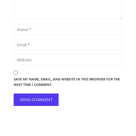
SAVE MY NAME, EMAIL, AND WEBSITE IN THIS BROWSER FOR THE
NEXT TIME I COMMENT.