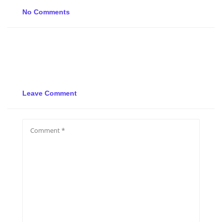
No Comments
Leave Comment