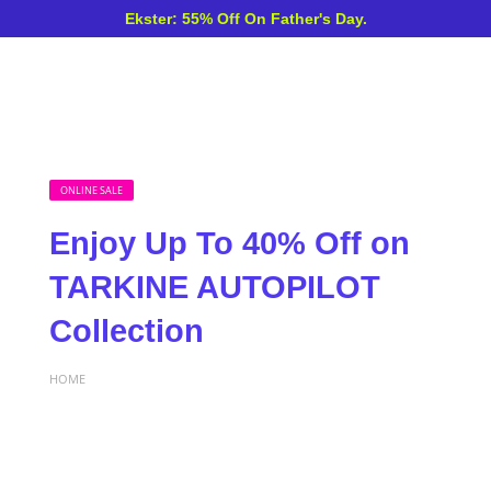
Ekster: 55% Off On Father's Day.
ONLINE SALE
Enjoy Up To 40% Off on
TARKINE AUTOPILOT
Collection
HOME