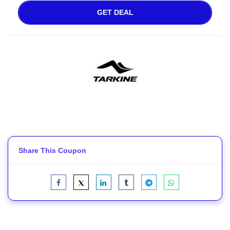
GET DEAL
Share This Coupon