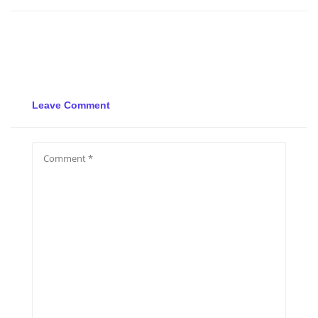
Leave Comment