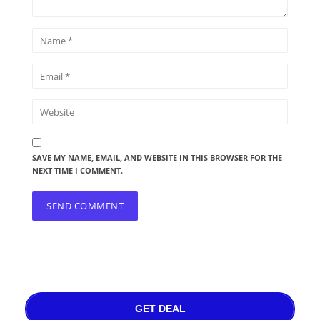
SAVE MY NAME, EMAIL, AND WEBSITE IN THIS BROWSER FOR THE
NEXT TIME I COMMENT.
GET DEAL