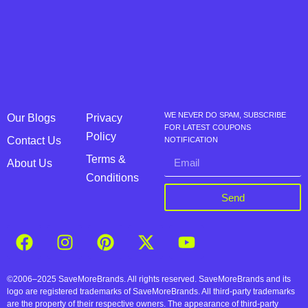
WE NEVER DO SPAM, SUBSCRIBE
Our Blogs
Privacy
FOR LATEST COUPONS
Policy
Contact Us
NOTIFICATION
Terms &
About Us
Conditions
Send
©2006–2025 SaveMoreBrands. All rights reserved. SaveMoreBrands and its
logo are registered trademarks of SaveMoreBrands. All third-party trademarks
are the property of their respective owners. The appearance of third-party