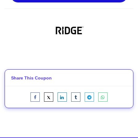
Share This Coupon