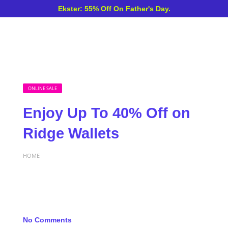
Ekster: 55% Off On Father's Day.
ONLINE SALE
Enjoy Up To 40% Off on
Ridge Wallets
HOME
No Comments