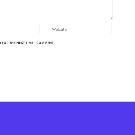
R FOR THE NEXT TIME I COMMENT.