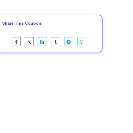
Share This Coupon