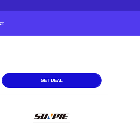
ct
GET DEAL