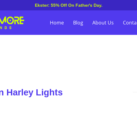
Ekster: 55% Off On Father's Day.
Home
Blog
About Us
Conta
n Harley Lights