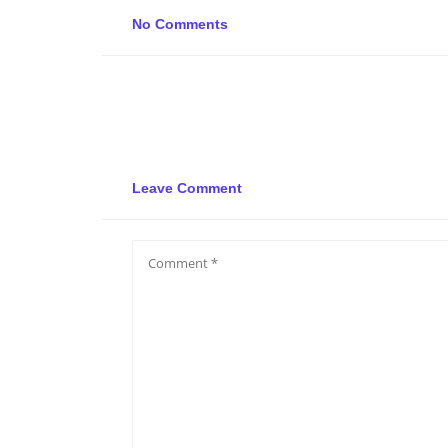
No Comments
Leave Comment