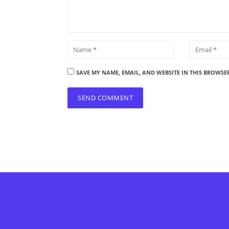
SAVE MY NAME, EMAIL, AND WEBSITE IN THIS BROWSE