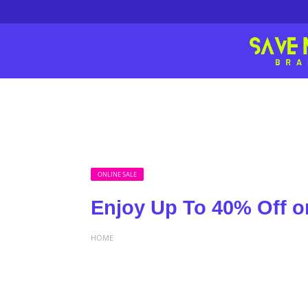
ONLINE SALE
Enjoy Up To 40% Off o
HOME