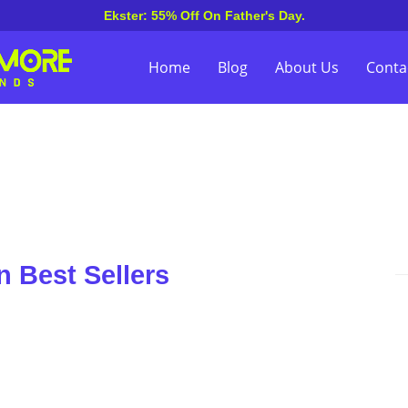
Ekster: 55% Off On Father's Day.
Home
Blog
About Us
Conta
 Best Sellers