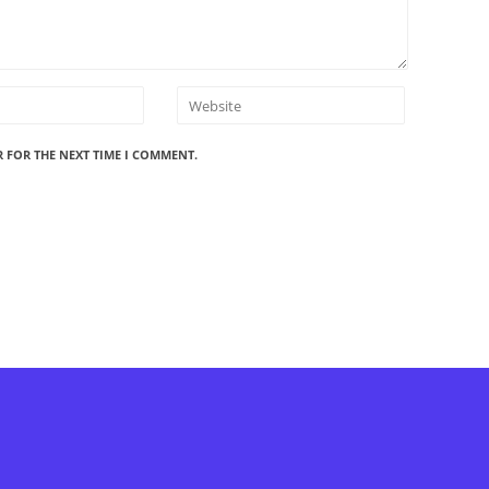
R FOR THE NEXT TIME I COMMENT.