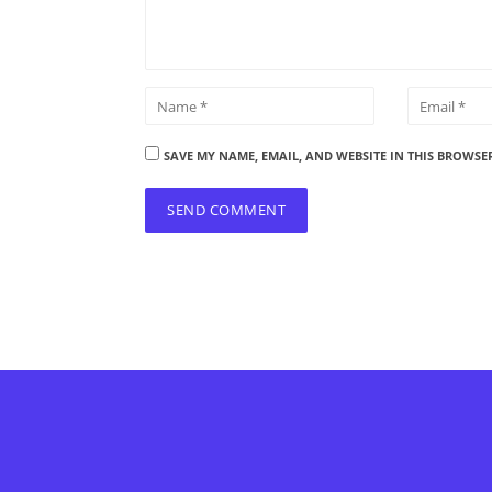
SAVE MY NAME, EMAIL, AND WEBSITE IN THIS BROWSE