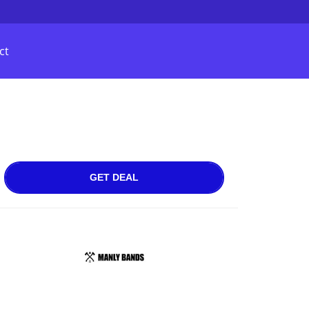
ct
GET DEAL