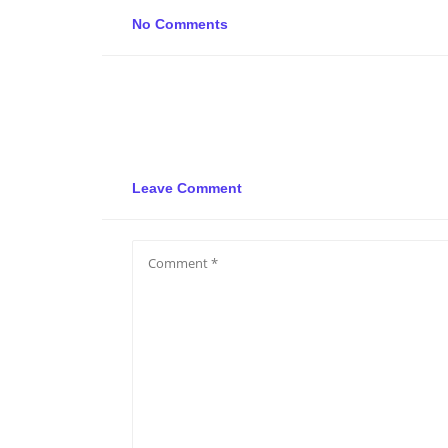
No Comments
Leave Comment