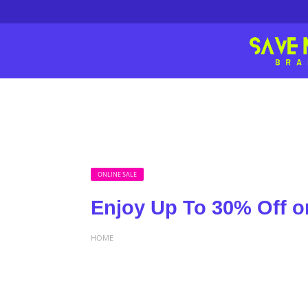
ONLINE SALE
Enjoy Up To 30% Off on
HOME