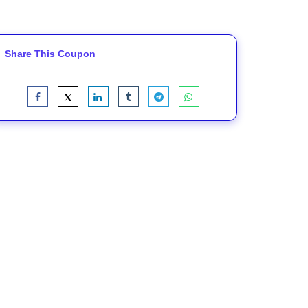
Share This Coupon