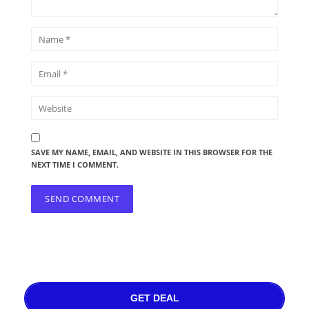
SAVE MY NAME, EMAIL, AND WEBSITE IN THIS BROWSER FOR THE
NEXT TIME I COMMENT.
GET DEAL