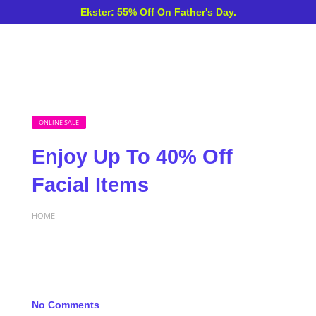
Ekster: 55% Off On Father's Day.
ONLINE SALE
Enjoy Up To 40% Off
Facial Items
HOME
No Comments