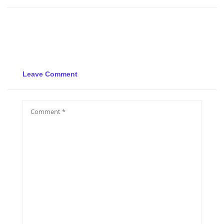
Leave Comment