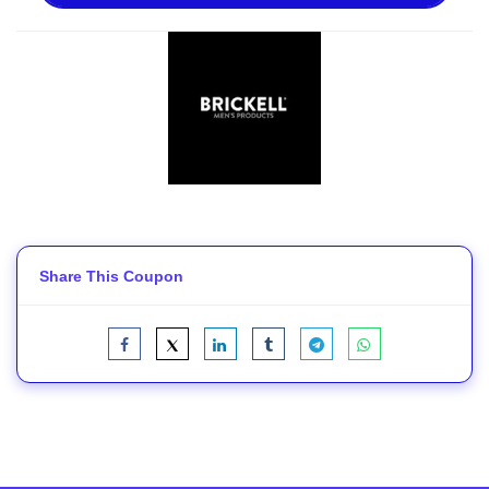
Share This Coupon