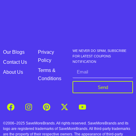
WE NEVER DO SPAM, SUBSCRIBE
Our Blogs
Privacy
FOR LATEST COUPONS
Policy
Contact Us
NOTIFICATION
Terms &
About Us
Conditions
Send
©2006–2025 SaveMoreBrands. All rights reserved. SaveMoreBrands and its
logo are registered trademarks of SaveMoreBrands. All third-party trademarks
are the property of their respective owners. The appearance of third-party