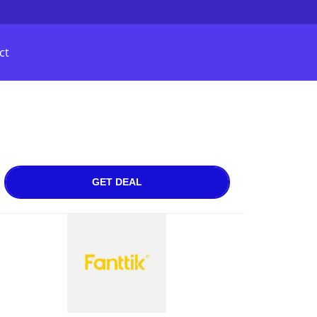
ct
GET DEAL