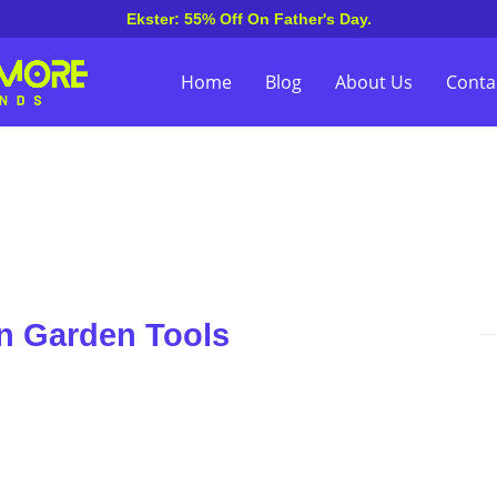
Ekster: 55% Off On Father's Day.
Home
Blog
About Us
Conta
n Garden Tools