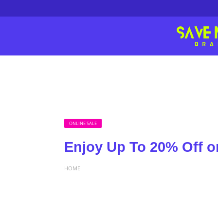
ONLINE SALE
Enjoy Up To 20% Off o
HOME