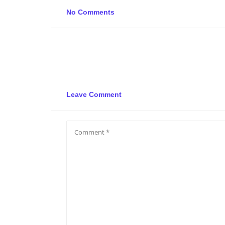
No Comments
Leave Comment