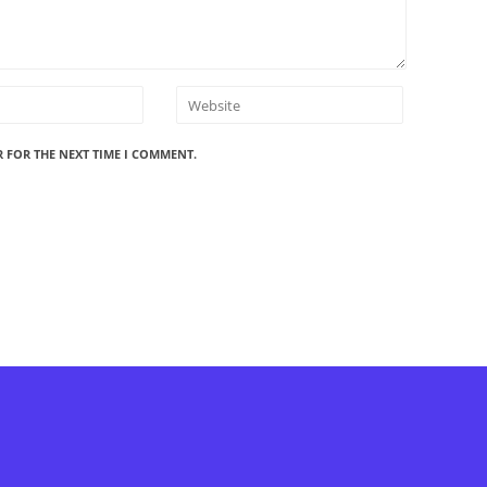
R FOR THE NEXT TIME I COMMENT.