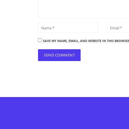
SAVE MY NAME, EMAIL, AND WEBSITE IN THIS BROWSE