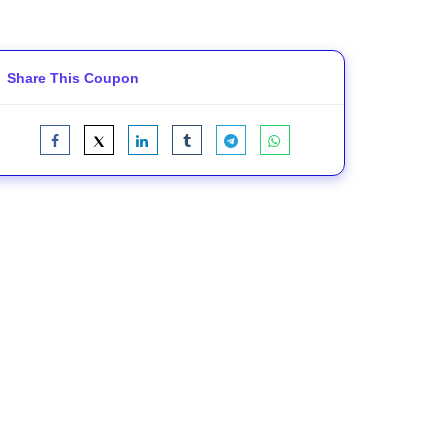
Share This Coupon