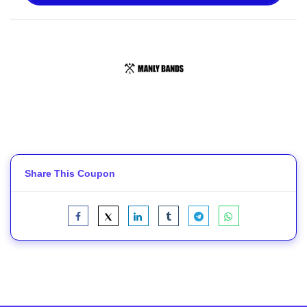
Share This Coupon