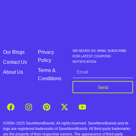
WE NEVER DO SPAM, SUBSCRIBE
Our Blogs
Privacy
FOR LATEST COUPONS
Policy
Contact Us
NOTIFICATION
Terms &
About Us
Conditions
Send
©2006–2025 SaveMoreBrands. All rights reserved. SaveMoreBrands and its
logo are registered trademarks of SaveMoreBrands. All third-party trademarks
are the property of their respective owners. The appearance of third-party