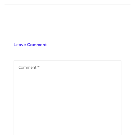
Leave Comment