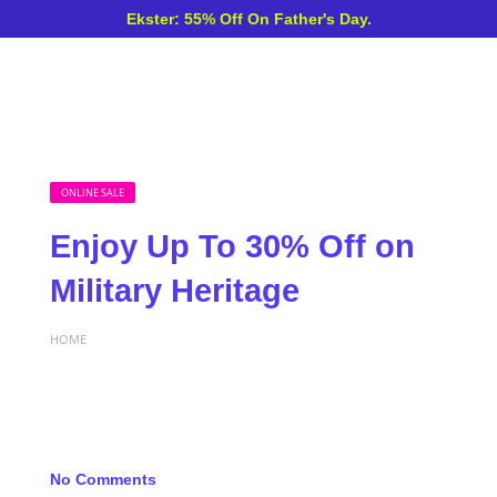
Ekster: 55% Off On Father's Day.
ONLINE SALE
Enjoy Up To 30% Off on
Military Heritage
HOME
No Comments