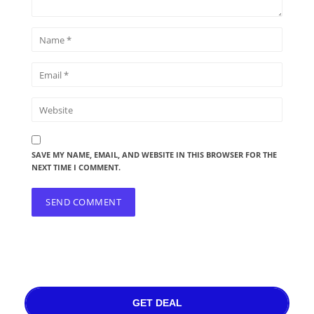
SAVE MY NAME, EMAIL, AND WEBSITE IN THIS BROWSER FOR THE
NEXT TIME I COMMENT.
GET DEAL