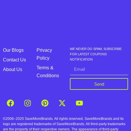
WE NEVER DO SPAM, SUBSCRIBE
Our Blogs
Privacy
FOR LATEST COUPONS
Policy
Contact Us
NOTIFICATION
Terms &
About Us
Conditions
Send
©2006–2025 SaveMoreBrands. All rights reserved. SaveMoreBrands and its
logo are registered trademarks of SaveMoreBrands. All third-party trademarks
are the property of their respective owners. The appearance of third-party