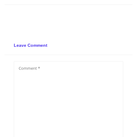
Leave Comment