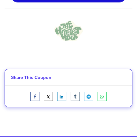
Share This Coupon