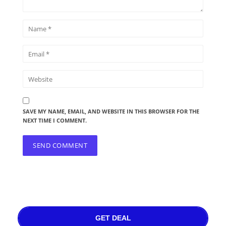
SAVE MY NAME, EMAIL, AND WEBSITE IN THIS BROWSER FOR THE
NEXT TIME I COMMENT.
GET DEAL