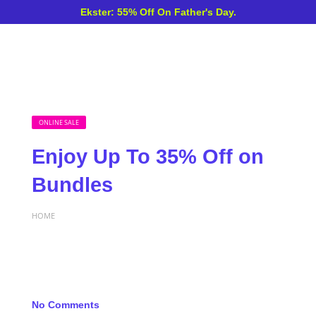
Ekster: 55% Off On Father's Day.
ONLINE SALE
Enjoy Up To 35% Off on
Bundles
HOME
No Comments