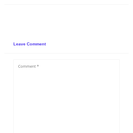
Leave Comment