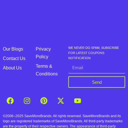
WE NEVER DO SPAM, SUBSCRIBE
Our Blogs
Privacy
FOR LATEST COUPONS
Policy
Contact Us
NOTIFICATION
Terms &
About Us
Conditions
Send
©2006–2025 SaveMoreBrands. All rights reserved. SaveMoreBrands and its
logo are registered trademarks of SaveMoreBrands. All third-party trademarks
are the property of their respective owners. The appearance of third-party