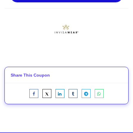
Share This Coupon