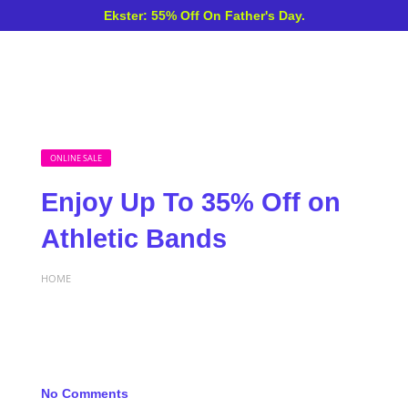
Ekster: 55% Off On Father's Day.
ONLINE SALE
Enjoy Up To 35% Off on
Athletic Bands
HOME
No Comments