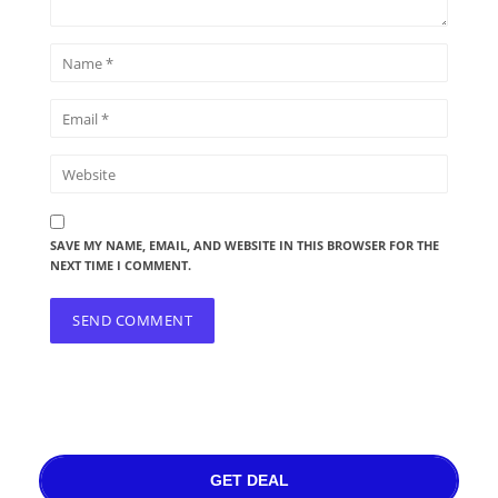
SAVE MY NAME, EMAIL, AND WEBSITE IN THIS BROWSER FOR THE
NEXT TIME I COMMENT.
GET DEAL