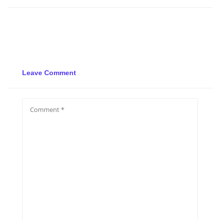
Leave Comment