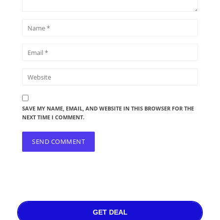
SAVE MY NAME, EMAIL, AND WEBSITE IN THIS BROWSER FOR THE
NEXT TIME I COMMENT.
GET DEAL