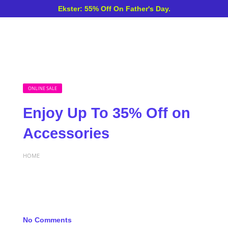
Ekster: 55% Off On Father's Day.
ONLINE SALE
Enjoy Up To 35% Off on
Accessories
HOME
No Comments