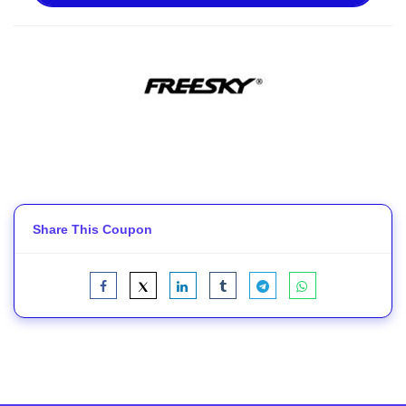
Share This Coupon