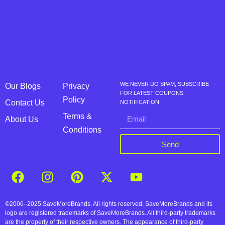
WE NEVER DO SPAM, SUBSCRIBE
Our Blogs
Privacy
FOR LATEST COUPONS
Policy
Contact Us
NOTIFICATION
Terms &
About Us
Conditions
Send
©2006–2025 SaveMoreBrands. All rights reserved. SaveMoreBrands and its
logo are registered trademarks of SaveMoreBrands. All third-party trademarks
are the property of their respective owners. The appearance of third-party