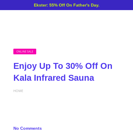
Ekster: 55% Off On Father's Day.
ONLINE SALE
Enjoy Up To 30% Off On
Kala Infrared Sauna
HOME
No Comments