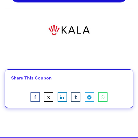
Share This Coupon