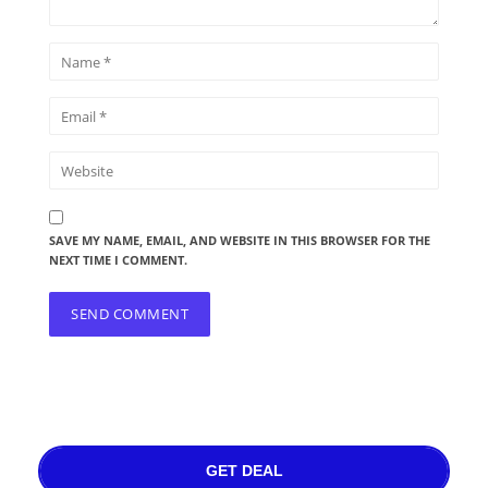
SAVE MY NAME, EMAIL, AND WEBSITE IN THIS BROWSER FOR THE
NEXT TIME I COMMENT.
GET DEAL