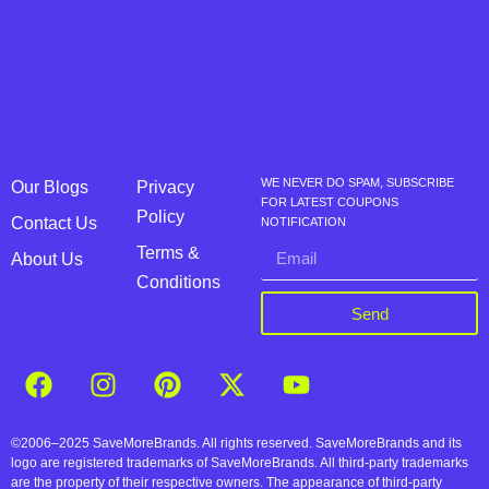
WE NEVER DO SPAM, SUBSCRIBE
Our Blogs
Privacy
FOR LATEST COUPONS
Policy
Contact Us
NOTIFICATION
Terms &
About Us
Conditions
Send
©2006–2025 SaveMoreBrands. All rights reserved. SaveMoreBrands and its
logo are registered trademarks of SaveMoreBrands. All third-party trademarks
are the property of their respective owners. The appearance of third-party