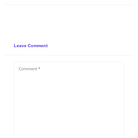
Leave Comment