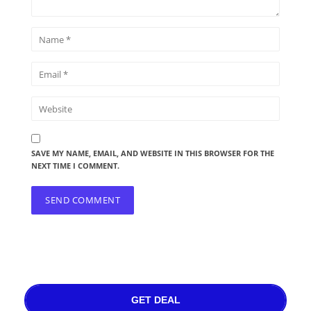
SAVE MY NAME, EMAIL, AND WEBSITE IN THIS BROWSER FOR THE
NEXT TIME I COMMENT.
GET DEAL