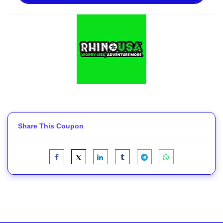
Share This Coupon