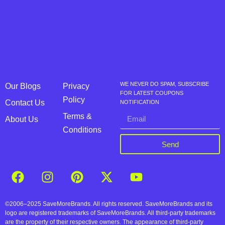
WE NEVER DO SPAM, SUBSCRIBE
Our Blogs
Privacy
FOR LATEST COUPONS
Policy
Contact Us
NOTIFICATION
Terms &
About Us
Conditions
Send
©2006–2025 SaveMoreBrands. All rights reserved. SaveMoreBrands and its
logo are registered trademarks of SaveMoreBrands. All third-party trademarks
are the property of their respective owners. The appearance of third-party