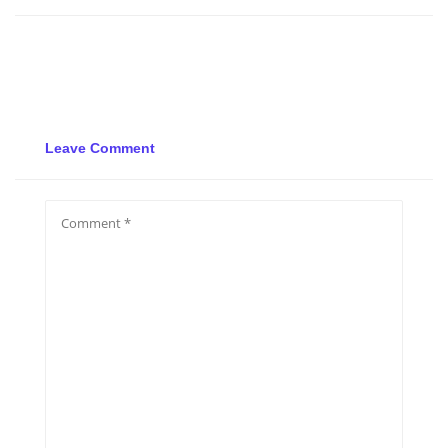
Leave Comment