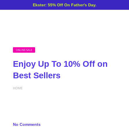
Ekster: 55% Off On Father's Day.
ONLINE SALE
Enjoy Up To 10% Off on
Best Sellers
HOME
No Comments