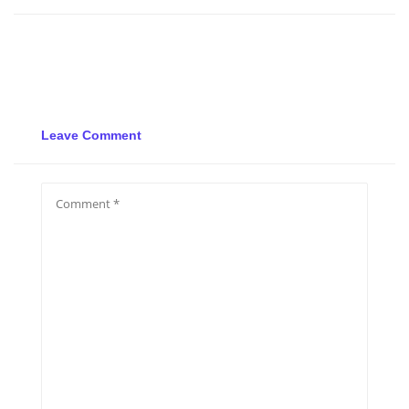
Leave Comment