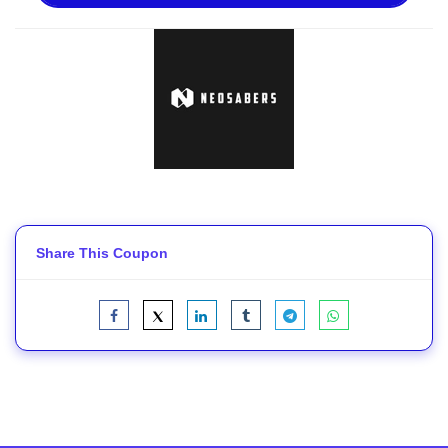
Share This Coupon