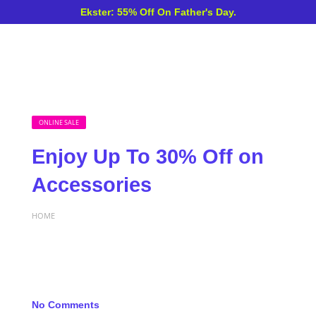
Ekster: 55% Off On Father's Day.
ONLINE SALE
Enjoy Up To 30% Off on
Accessories
HOME
No Comments