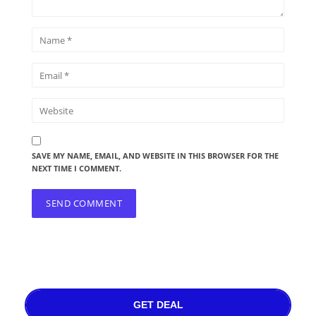
SAVE MY NAME, EMAIL, AND WEBSITE IN THIS BROWSER FOR THE
NEXT TIME I COMMENT.
GET DEAL