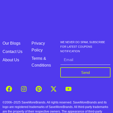
WE NEVER DO SPAM, SUBSCRIBE
Our Blogs
Privacy
FOR LATEST COUPONS
Policy
Contact Us
NOTIFICATION
Terms &
About Us
Conditions
Send
©2006–2025 SaveMoreBrands. All rights reserved. SaveMoreBrands and its
logo are registered trademarks of SaveMoreBrands. All third-party trademarks
are the property of their respective owners. The appearance of third-party