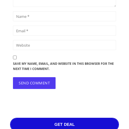
SAVE MY NAME, EMAIL, AND WEBSITE IN THIS BROWSER FOR THE
NEXT TIME I COMMENT.
GET DEAL