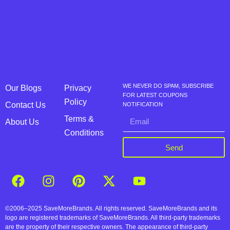
WE NEVER DO SPAM, SUBSCRIBE
Our Blogs
Privacy
FOR LATEST COUPONS
Policy
Contact Us
NOTIFICATION
Terms &
About Us
Conditions
Send
©2006–2025 SaveMoreBrands. All rights reserved. SaveMoreBrands and its
logo are registered trademarks of SaveMoreBrands. All third-party trademarks
are the property of their respective owners. The appearance of third-party