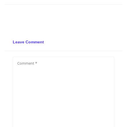
Leave Comment