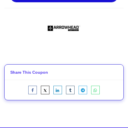
Share This Coupon