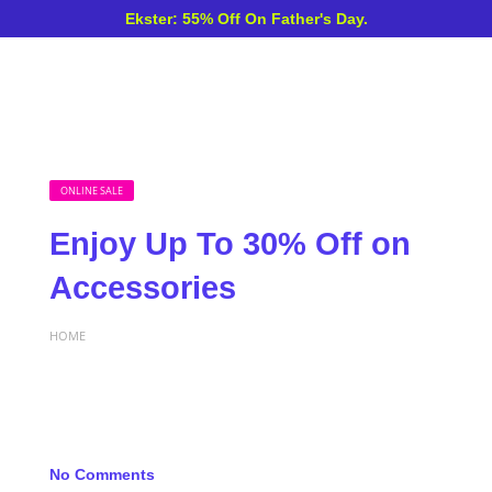
Ekster: 55% Off On Father's Day.
ONLINE SALE
Enjoy Up To 30% Off on
Accessories
HOME
No Comments