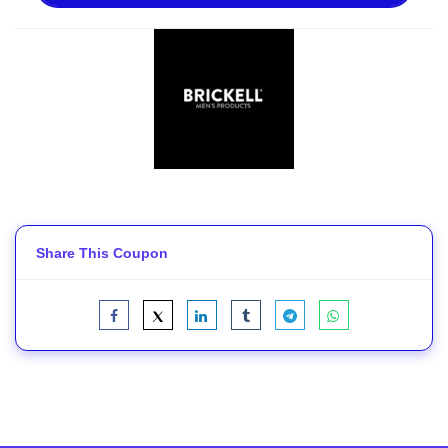
Share This Coupon