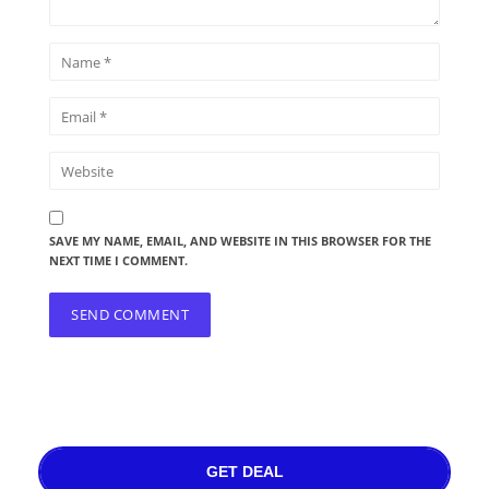
SAVE MY NAME, EMAIL, AND WEBSITE IN THIS BROWSER FOR THE
NEXT TIME I COMMENT.
GET DEAL