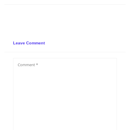
Leave Comment