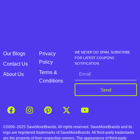
WE NEVER DO SPAM, SUBSCRIBE
Our Blogs
Privacy
FOR LATEST COUPONS
Policy
Contact Us
NOTIFICATION
Terms &
About Us
Conditions
Send
©2006–2025 SaveMoreBrands. All rights reserved. SaveMoreBrands and its
logo are registered trademarks of SaveMoreBrands. All third-party trademarks
are the property of their respective owners. The appearance of third-party