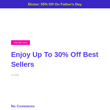
Ekster: 55% Off On Father's Day.
ONLINE SALE
Enjoy Up To 30% Off Best
Sellers
HOME
No Comments