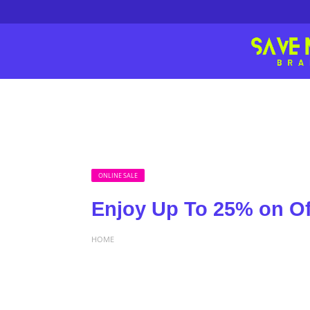
ONLINE SALE
Enjoy Up To 25% on Of
HOME