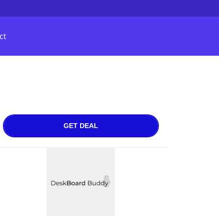
ct
GET DEAL