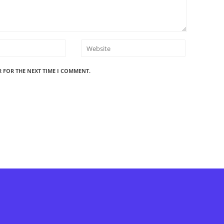
R FOR THE NEXT TIME I COMMENT.