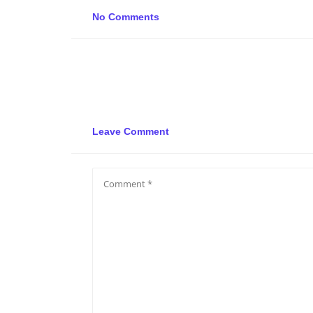
No Comments
Leave Comment