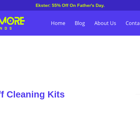
Ekster: 55% Off On Father's Day.
Home
Blog
About Us
Conta
f Cleaning Kits