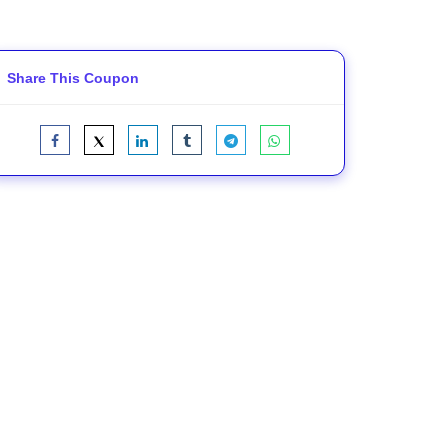
Share This Coupon