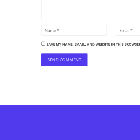
SAVE MY NAME, EMAIL, AND WEBSITE IN THIS BROWSE