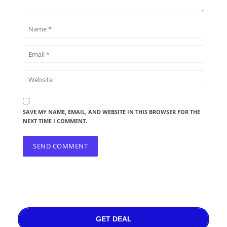
SAVE MY NAME, EMAIL, AND WEBSITE IN THIS BROWSER FOR THE
NEXT TIME I COMMENT.
GET DEAL