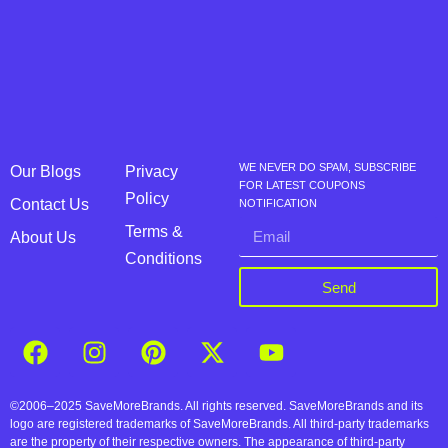
WE NEVER DO SPAM, SUBSCRIBE
Our Blogs
Privacy
FOR LATEST COUPONS
Policy
Contact Us
NOTIFICATION
Terms &
About Us
Conditions
Send
©2006–2025 SaveMoreBrands. All rights reserved. SaveMoreBrands and its
logo are registered trademarks of SaveMoreBrands. All third-party trademarks
are the property of their respective owners. The appearance of third-party