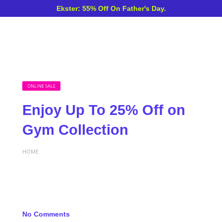
Ekster: 55% Off On Father's Day.
ONLINE SALE
Enjoy Up To 25% Off on
Gym Collection
HOME
No Comments