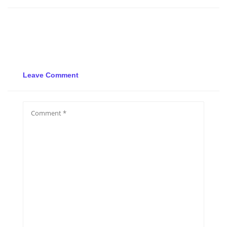
Leave Comment