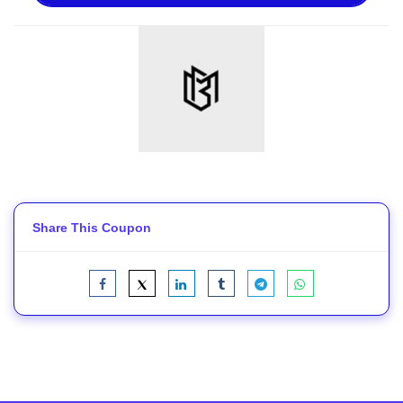
Share This Coupon