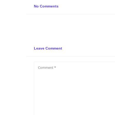
No Comments
Leave Comment