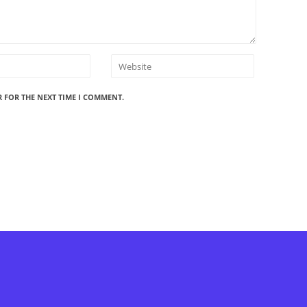
R FOR THE NEXT TIME I COMMENT.