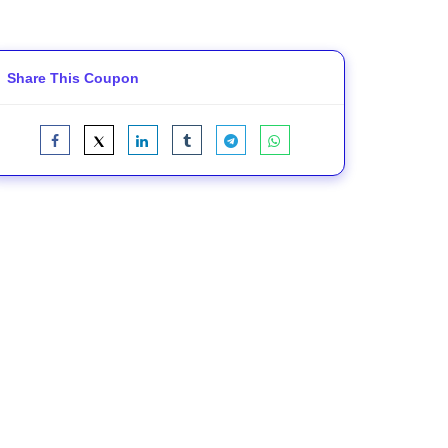
Share This Coupon