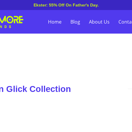
Ekster: 55% Off On Father's Day.
Home
Blog
About Us
Conta
 Glick Collection