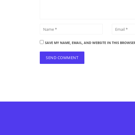
SAVE MY NAME, EMAIL, AND WEBSITE IN THIS BROWSE