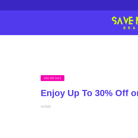
ONLINE SALE
Enjoy Up To 30% Off on
HOME