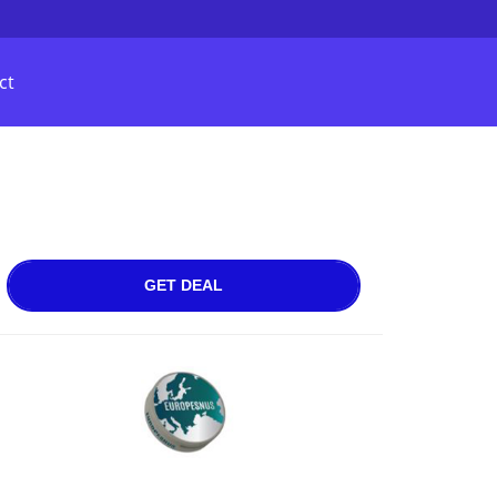
ct
GET DEAL