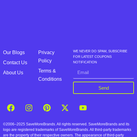
WE NEVER DO SPAM, SUBSCRIBE
Our Blogs
Privacy
FOR LATEST COUPONS
Policy
Contact Us
NOTIFICATION
Terms &
About Us
Conditions
Send
©2006–2025 SaveMoreBrands. All rights reserved. SaveMoreBrands and its
logo are registered trademarks of SaveMoreBrands. All third-party trademarks
are the property of their respective owners. The appearance of third-party