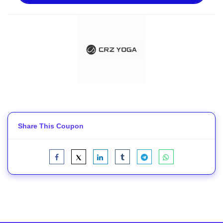
Share This Coupon