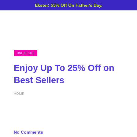
Ekster: 55% Off On Father's Day.
ONLINE SALE
Enjoy Up To 25% Off on
Best Sellers
HOME
No Comments