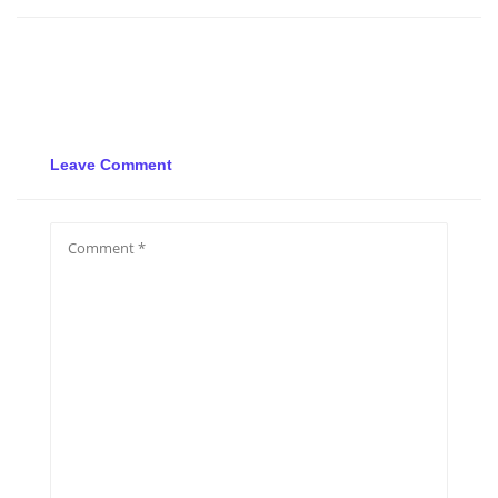
Leave Comment