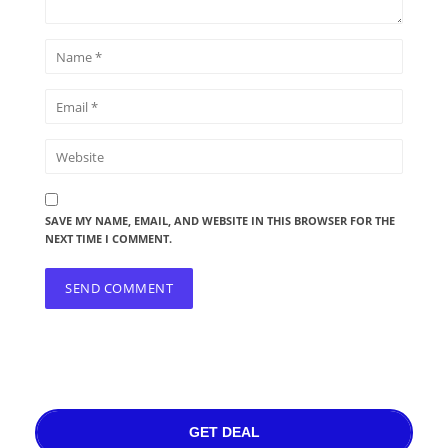
SAVE MY NAME, EMAIL, AND WEBSITE IN THIS BROWSER FOR THE
NEXT TIME I COMMENT.
GET DEAL