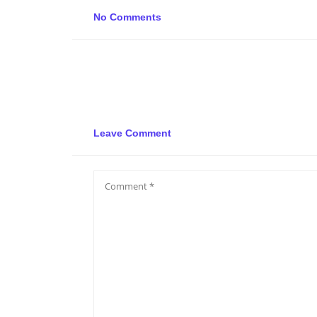
No Comments
Leave Comment