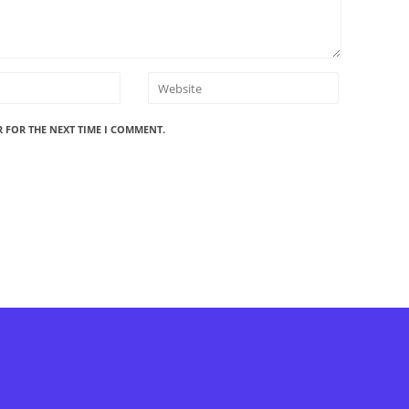
R FOR THE NEXT TIME I COMMENT.