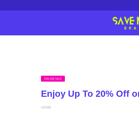
ONLINE SALE
Enjoy Up To 20% Off o
HOME