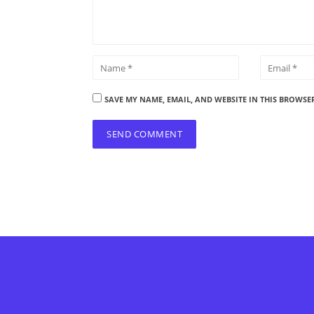
SAVE MY NAME, EMAIL, AND WEBSITE IN THIS BROWSE