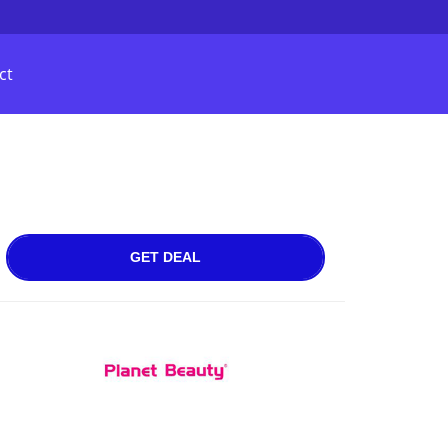
ct
GET DEAL