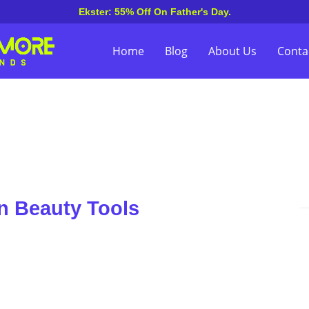
Ekster: 55% Off On Father's Day.
Home
Blog
About Us
Conta
n Beauty Tools