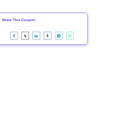
Share This Coupon