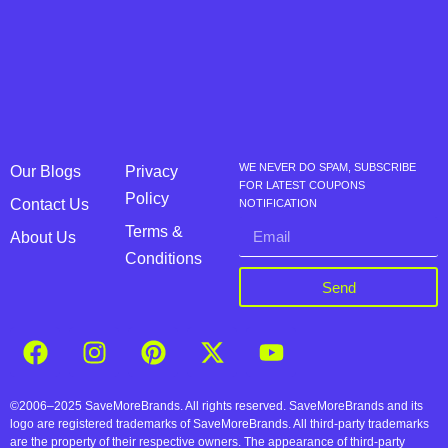
WE NEVER DO SPAM, SUBSCRIBE
Our Blogs
Privacy
FOR LATEST COUPONS
Policy
Contact Us
NOTIFICATION
Terms &
About Us
Conditions
Send
©2006–2025 SaveMoreBrands. All rights reserved. SaveMoreBrands and its
logo are registered trademarks of SaveMoreBrands. All third-party trademarks
are the property of their respective owners. The appearance of third-party