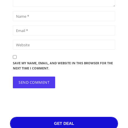
SAVE MY NAME, EMAIL, AND WEBSITE IN THIS BROWSER FOR THE
NEXT TIME I COMMENT.
GET DEAL