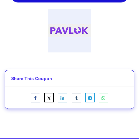
Share This Coupon