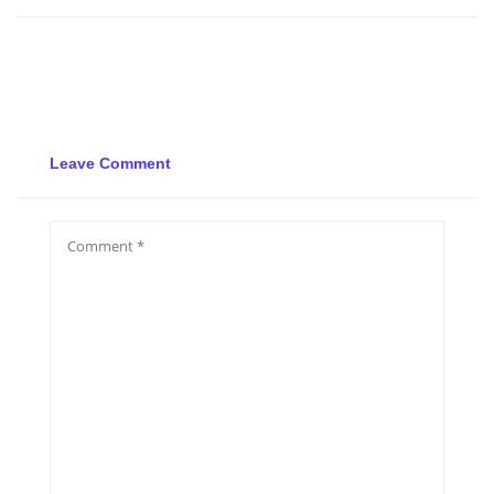
Leave Comment