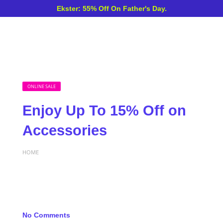
Ekster: 55% Off On Father's Day.
ONLINE SALE
Enjoy Up To 15% Off on
Accessories
HOME
No Comments