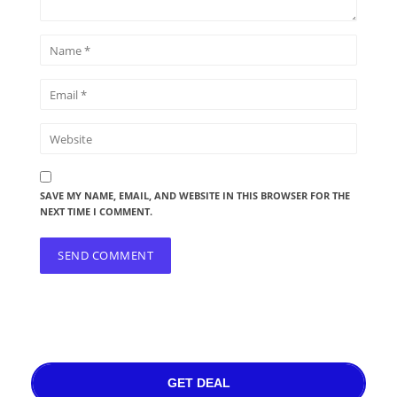
SAVE MY NAME, EMAIL, AND WEBSITE IN THIS BROWSER FOR THE
NEXT TIME I COMMENT.
GET DEAL