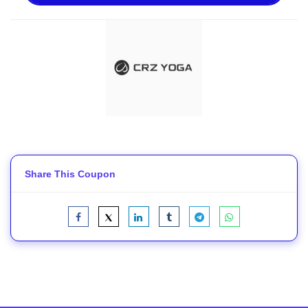
Share This Coupon