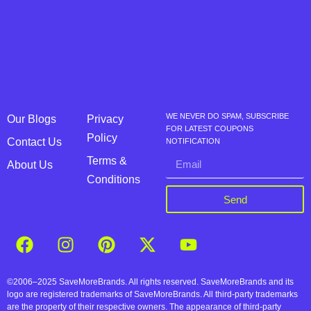
WE NEVER DO SPAM, SUBSCRIBE
Our Blogs
Privacy
FOR LATEST COUPONS
Policy
Contact Us
NOTIFICATION
Terms &
About Us
Conditions
Send
©2006–2025 SaveMoreBrands. All rights reserved. SaveMoreBrands and its
logo are registered trademarks of SaveMoreBrands. All third-party trademarks
are the property of their respective owners. The appearance of third-party