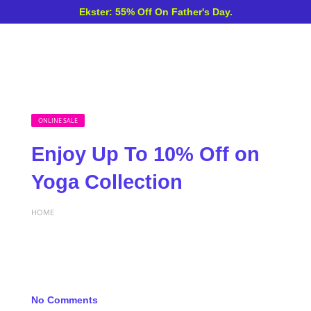
Ekster: 55% Off On Father's Day.
ONLINE SALE
Enjoy Up To 10% Off on
Yoga Collection
HOME
No Comments