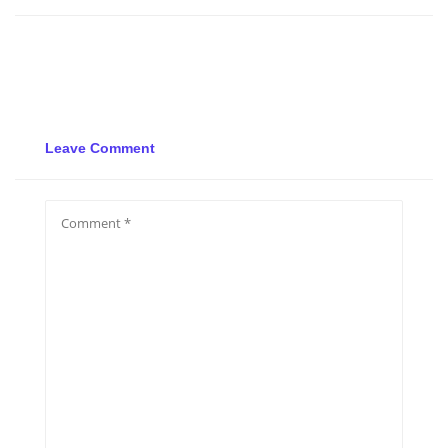
Leave Comment