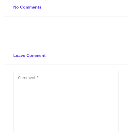
No Comments
Leave Comment