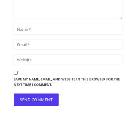
SAVE MY NAME, EMAIL, AND WEBSITE IN THIS BROWSER FOR THE
NEXT TIME I COMMENT.