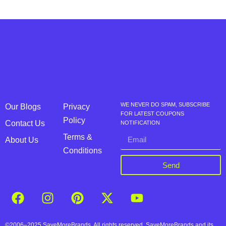
WE NEVER DO SPAM, SUBSCRIBE
Our Blogs
Privacy
FOR LATEST COUPONS
Policy
Contact Us
NOTIFICATION
Terms &
About Us
Conditions
Send
©2006–2025 SaveMoreBrands. All rights reserved. SaveMoreBrands and its