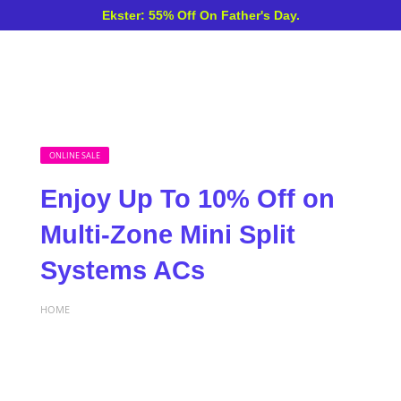
Ekster: 55% Off On Father's Day.
ONLINE SALE
Enjoy Up To 10% Off on
Multi-Zone Mini Split
Systems ACs
HOME