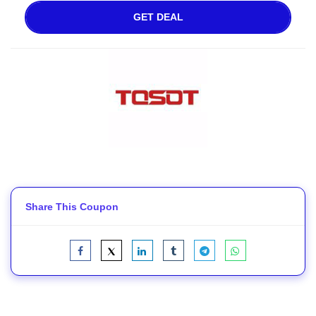
GET DEAL
Share This Coupon