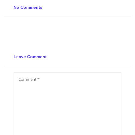
No Comments
Leave Comment