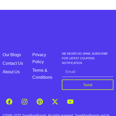
WE NEVER DO SPAM, SUBSCRIBE
Our Blogs
Privacy
FOR LATEST COUPONS
Policy
Contact Us
NOTIFICATION
Terms &
About Us
Conditions
Send
©2006–2025 SaveMoreBrands. All rights reserved. SaveMoreBrands and its