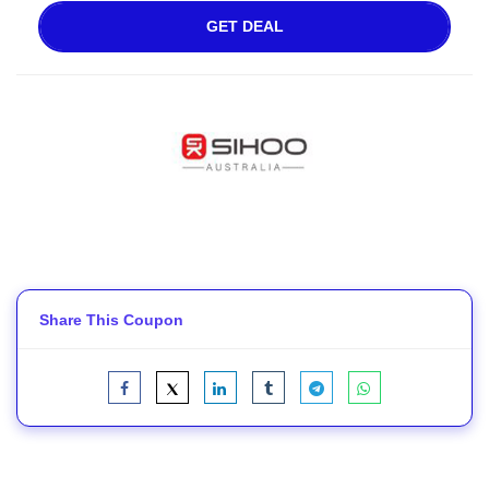
GET DEAL
Share This Coupon