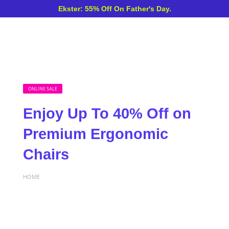
Ekster: 55% Off On Father's Day.
ONLINE SALE
Enjoy Up To 40% Off on
Premium Ergonomic
Chairs
HOME