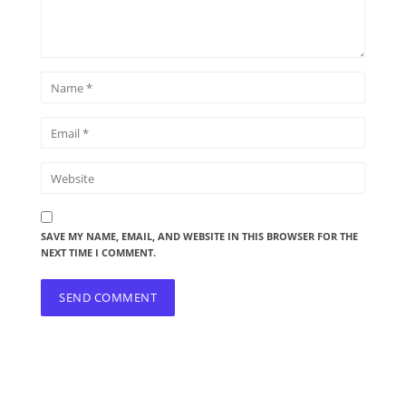
SAVE MY NAME, EMAIL, AND WEBSITE IN THIS BROWSER FOR THE
NEXT TIME I COMMENT.