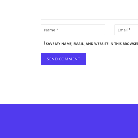
SAVE MY NAME, EMAIL, AND WEBSITE IN THIS BROWSE