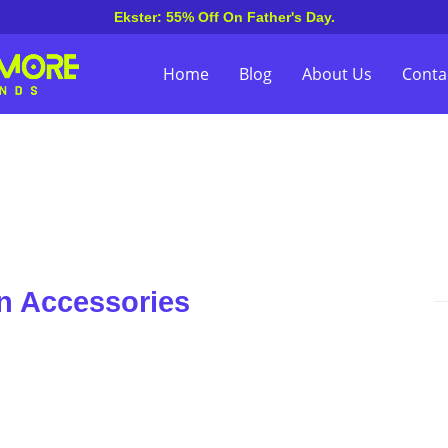
Ekster: 55% Off On Father's Day.
Home
Blog
About Us
Conta
n Accessories