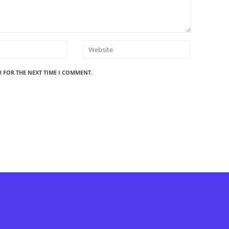
R FOR THE NEXT TIME I COMMENT.