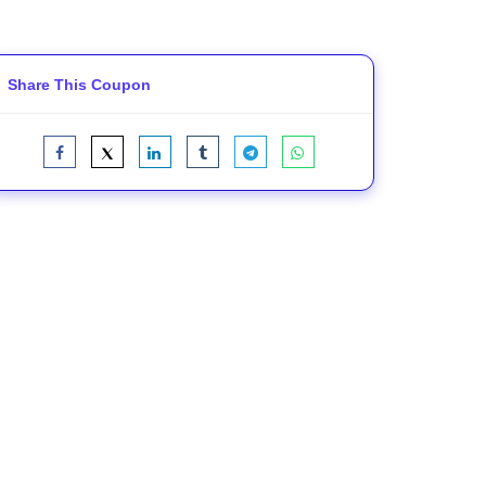
Share This Coupon