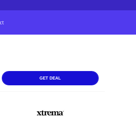
ct
GET DEAL