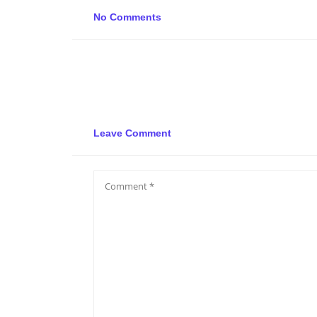
No Comments
Leave Comment