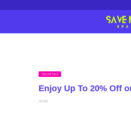
ONLINE SALE
Enjoy Up To 20% Off o
HOME