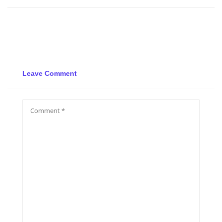
Leave Comment