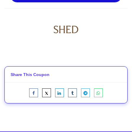
Share This Coupon