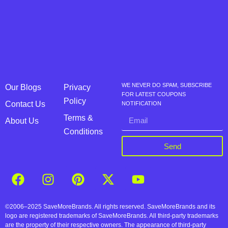
WE NEVER DO SPAM, SUBSCRIBE
Our Blogs
Privacy
FOR LATEST COUPONS
Policy
Contact Us
NOTIFICATION
Terms &
About Us
Conditions
Send
©2006–2025 SaveMoreBrands. All rights reserved. SaveMoreBrands and its
logo are registered trademarks of SaveMoreBrands. All third-party trademarks
are the property of their respective owners. The appearance of third-party