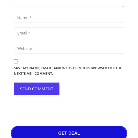
SAVE MY NAME, EMAIL, AND WEBSITE IN THIS BROWSER FOR THE
NEXT TIME I COMMENT.
GET DEAL