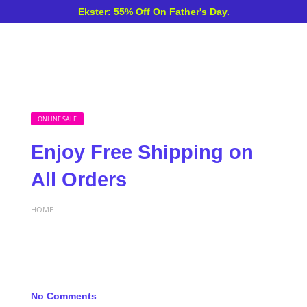
Ekster: 55% Off On Father's Day.
ONLINE SALE
Enjoy Free Shipping on
All Orders
HOME
No Comments