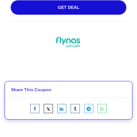
GET DEAL
Share This Coupon