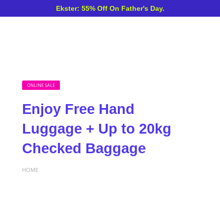
Ekster: 55% Off On Father's Day.
ONLINE SALE
Enjoy Free Hand
Luggage + Up to 20kg
Checked Baggage
HOME