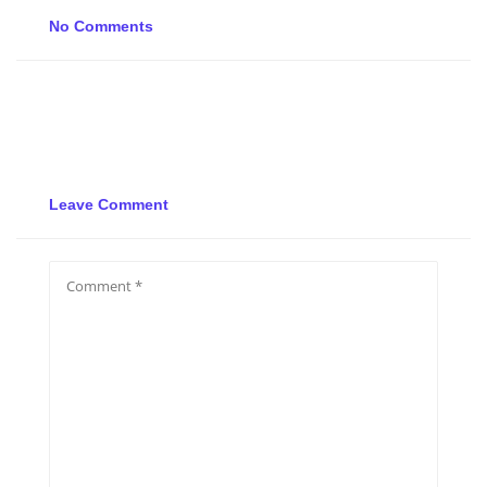
No Comments
Leave Comment