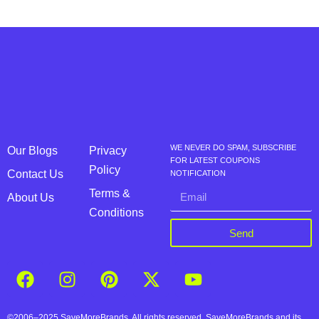
WE NEVER DO SPAM, SUBSCRIBE
Our Blogs
Privacy
FOR LATEST COUPONS
Policy
Contact Us
NOTIFICATION
Terms &
About Us
Conditions
Send
©2006–2025 SaveMoreBrands. All rights reserved. SaveMoreBrands and its