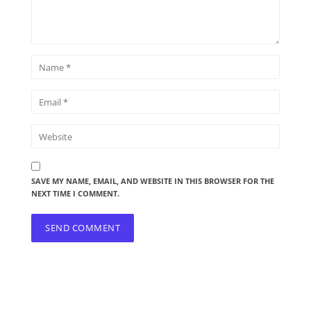
SAVE MY NAME, EMAIL, AND WEBSITE IN THIS BROWSER FOR THE
NEXT TIME I COMMENT.