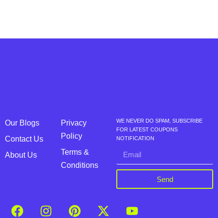
WE NEVER DO SPAM, SUBSCRIBE
Our Blogs
Privacy
FOR LATEST COUPONS
Policy
Contact Us
NOTIFICATION
Terms &
About Us
Conditions
Send