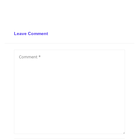
Leave Comment