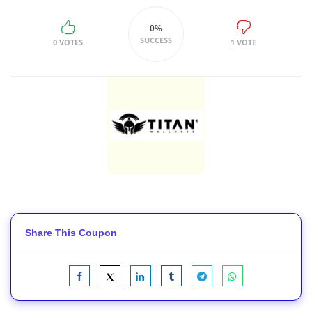
0%
SUCCESS
0 VOTES
1 VOTE
Share This Coupon