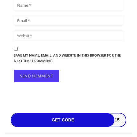
SAVE MY NAME, EMAIL, AND WEBSITE IN THIS BROWSER FOR THE
NEXT TIME I COMMENT.
GET CODE
AL15