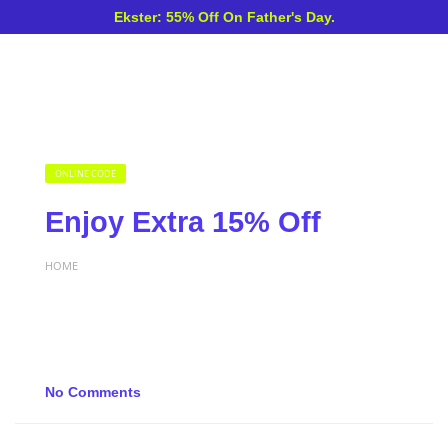
Ekster: 55% Off On Father's Day.
ONLINE CODE
Enjoy Extra 15% Off
HOME
No Comments