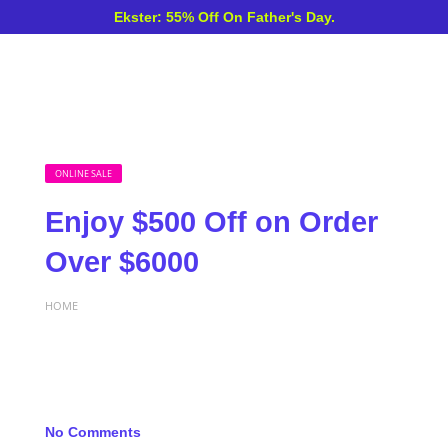
Ekster: 55% Off On Father's Day.
ONLINE SALE
Enjoy $500 Off on Order
Over $6000
HOME
No Comments