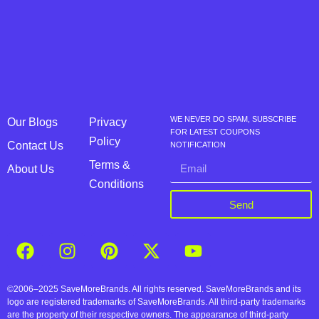
WE NEVER DO SPAM, SUBSCRIBE
Our Blogs
Privacy
FOR LATEST COUPONS
Policy
Contact Us
NOTIFICATION
Terms &
About Us
Conditions
Send
©2006–2025 SaveMoreBrands. All rights reserved. SaveMoreBrands and its
logo are registered trademarks of SaveMoreBrands. All third-party trademarks
are the property of their respective owners. The appearance of third-party