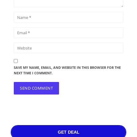
SAVE MY NAME, EMAIL, AND WEBSITE IN THIS BROWSER FOR THE
NEXT TIME I COMMENT.
GET DEAL