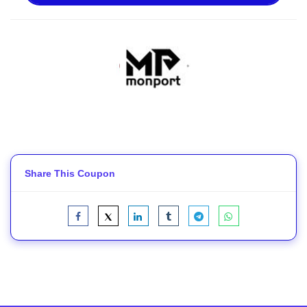
Share This Coupon