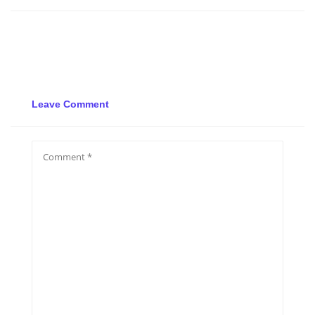
Leave Comment