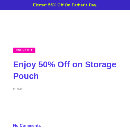
Ekster: 55% Off On Father's Day.
ONLINE SALE
Enjoy 50% Off on Storage
Pouch
HOME
No Comments