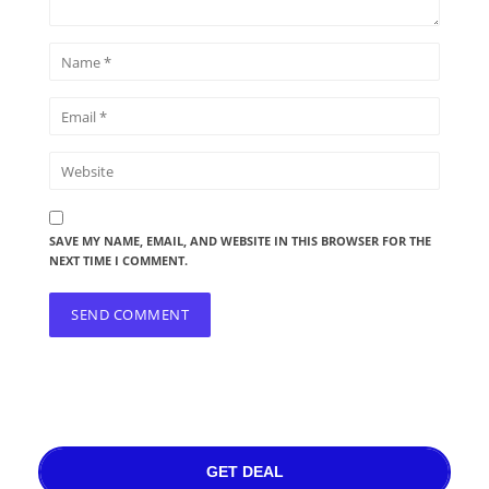
SAVE MY NAME, EMAIL, AND WEBSITE IN THIS BROWSER FOR THE
NEXT TIME I COMMENT.
GET DEAL