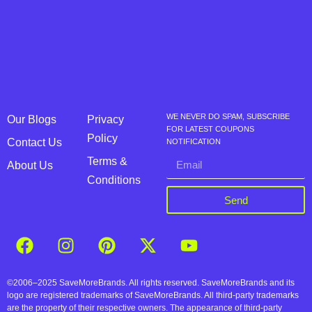
WE NEVER DO SPAM, SUBSCRIBE
Our Blogs
Privacy
FOR LATEST COUPONS
Policy
Contact Us
NOTIFICATION
Terms &
About Us
Conditions
Send
©2006–2025 SaveMoreBrands. All rights reserved. SaveMoreBrands and its
logo are registered trademarks of SaveMoreBrands. All third-party trademarks
are the property of their respective owners. The appearance of third-party