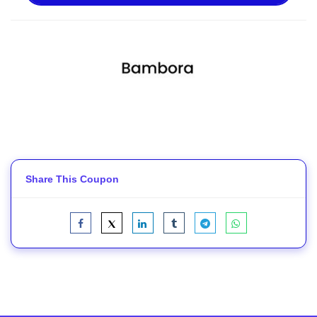
Share This Coupon