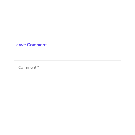
Leave Comment