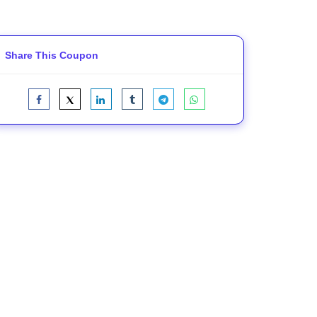
Share This Coupon