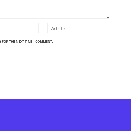
R FOR THE NEXT TIME I COMMENT.