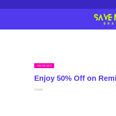
ONLINE SALE
Enjoy 50% Off on Remi
HOME