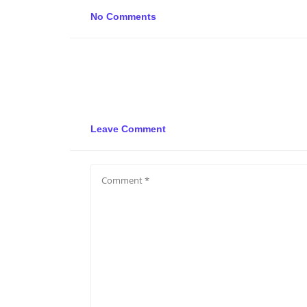
No Comments
Leave Comment