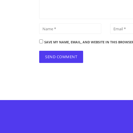
SAVE MY NAME, EMAIL, AND WEBSITE IN THIS BROWSE