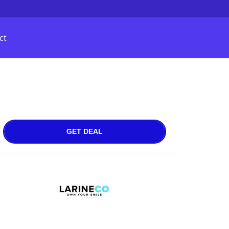
ct
GET DEAL