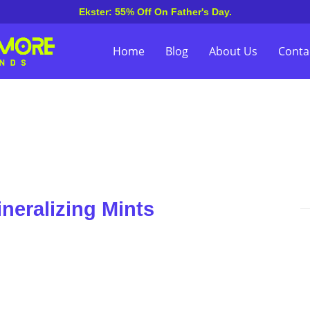
Ekster: 55% Off On Father's Day.
Home
Blog
About Us
Conta
neralizing Mints