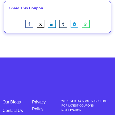
Share This Coupon
WE NEVER DO SPAM, SUBSCRIBE
Our Blogs
Privacy
FOR LATEST COUPONS
Policy
Contact Us
NOTIFICATION