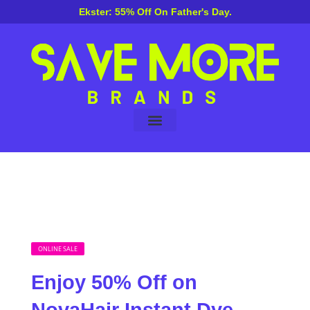
Ekster: 55% Off On Father's Day.
About Us
ONLINE SALE
Enjoy 50% Off on