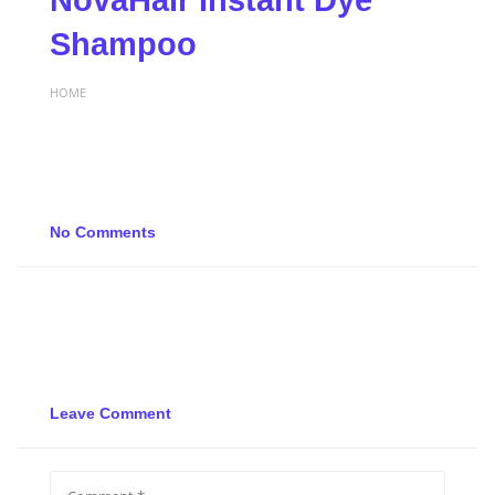
NovaHair Instant Dye
Shampoo
HOME
No Comments
Leave Comment