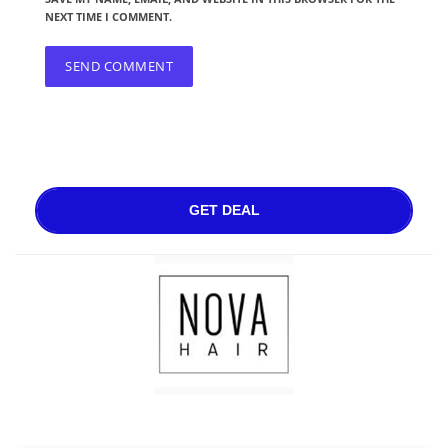
NEXT TIME I COMMENT.
GET DEAL