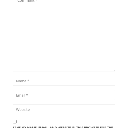
SAVE MY NAME, EMAIL, AND WEBSITE IN THIS BROWSER FOR THE